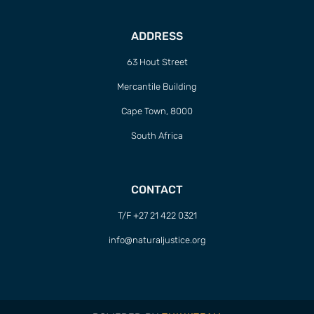
ADDRESS
63 Hout Street
Mercantile Building
Cape Town, 8000
South Africa
CONTACT
T/F +27 21 422 0321
info@naturaljustice.org