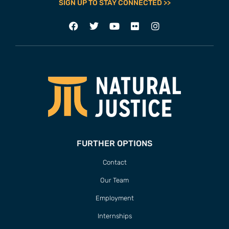
SIGN UP TO STAY CONNECTED >>
FURTHER OPTIONS
Contact
Our Team
Employment
Internships