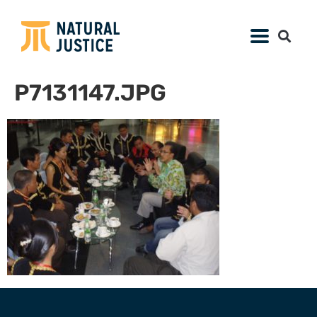
P7131147.JPG