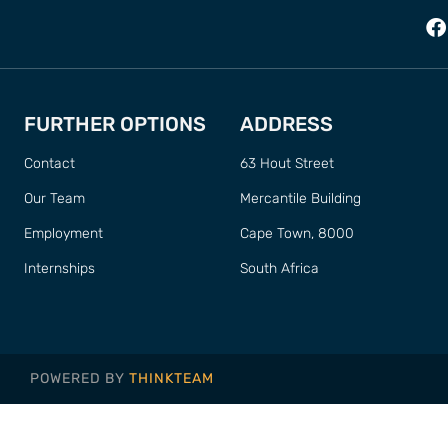
FURTHER OPTIONS
ADDRESS
Contact
63 Hout Street
Our Team
Mercantile Building
Employment
Cape Town, 8000
Internships
South Africa
POWERED BY
THINKTEAM