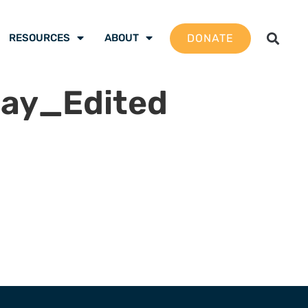
DONATE
RESOURCES
ABOUT
ay_Edited