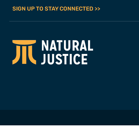
SIGN UP TO STAY CONNECTED >>