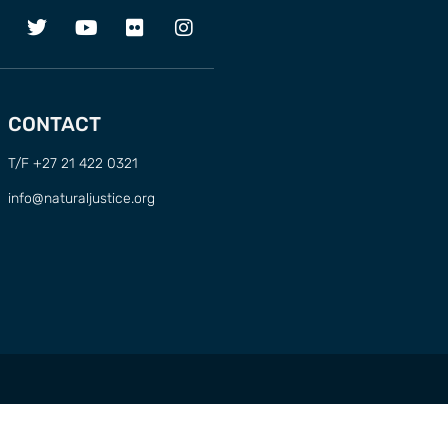
CONTACT
T/F +27 21 422 0321
info@naturaljustice.org