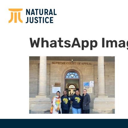
WhatsApp Ima