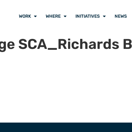
WORK
WHERE
INITIATIVES
NEWS
ge SCA_Richards B