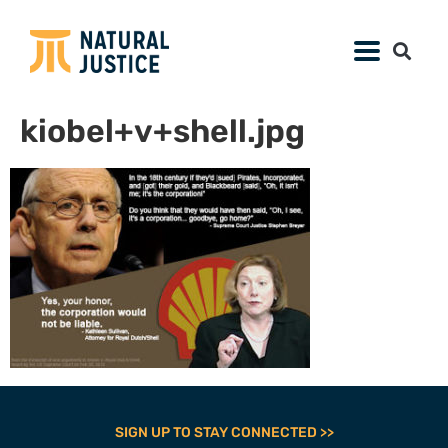
kiobel+v+shell.jpg
SIGN UP TO STAY CONNECTED >>