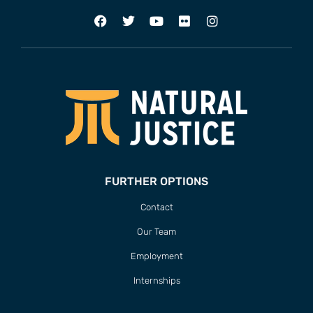
FURTHER OPTIONS
Contact
Our Team
Employment
Internships