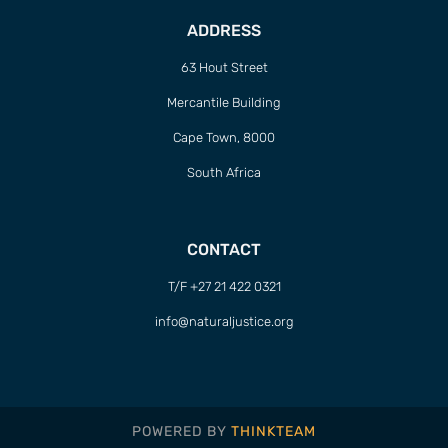
ADDRESS
63 Hout Street
Mercantile Building
Cape Town, 8000
South Africa
CONTACT
T/F +27 21 422 0321
info@naturaljustice.org
POWERED BY
THINKTEAM