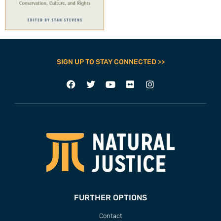
SIGN UP TO STAY CONNECTED >>
FURTHER OPTIONS
Contact