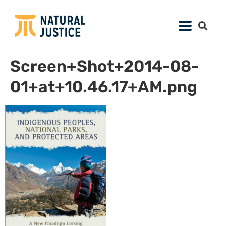
Screen+Shot+2014-08-
01+at+10.46.17+AM.png