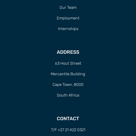
Our Team
Employment
Internships
ADDRESS
63 Hout Street
Mercantile Building
Cape Town, 8000
South Africa
CONTACT
T/F +27 21 422 0321