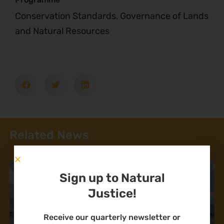
Conservation Standards, Governance of Lands
and Natural Resources
Related News
Sign up to Natural
Justice!
Receive our quarterly newsletter or