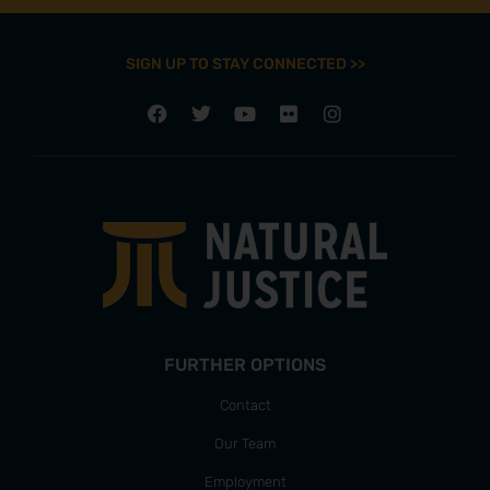
SIGN UP TO STAY CONNECTED >>
FURTHER OPTIONS
Contact
Our Team
Employment