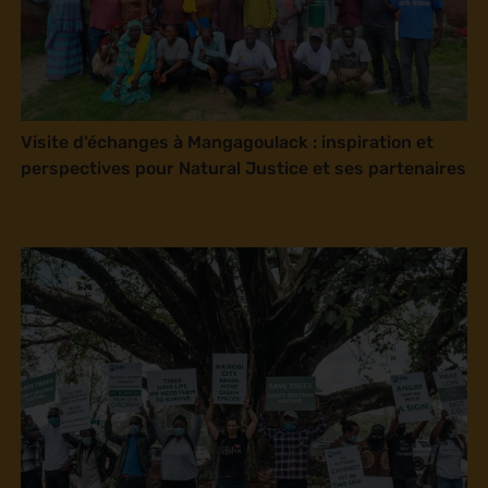
Visite d’échanges à Mangagoulack : inspiration et
perspectives pour Natural Justice et ses partenaires