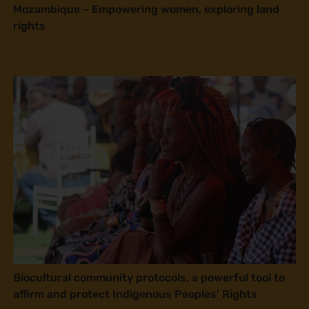
Mozambique – Empowering women, exploring land
rights
Biocultural community protocols, a powerful tool to
affirm and protect Indigenous Peoples’ Rights