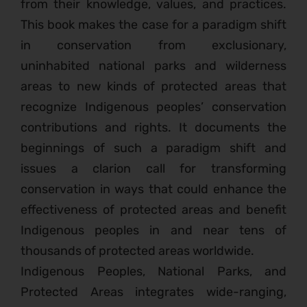
from their knowledge, values, and practices.
This book makes the case for a paradigm shift
in conservation from exclusionary,
uninhabited national parks and wilderness
areas to new kinds of protected areas that
recognize Indigenous peoples’ conservation
contributions and rights. It documents the
beginnings of such a paradigm shift and
issues a clarion call for transforming
conservation in ways that could enhance the
effectiveness of protected areas and benefit
Indigenous peoples in and near tens of
thousands of protected areas worldwide.
Indigenous Peoples, National Parks, and
Protected Areas integrates wide-ranging,