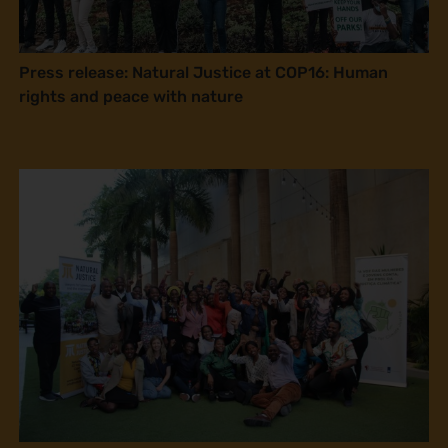
Press release: Natural Justice at COP16: Human
rights and peace with nature