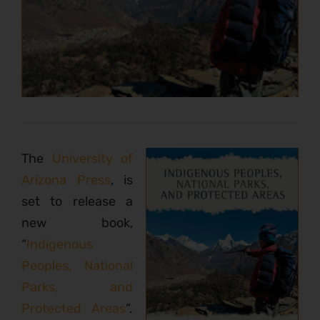
The
University of
Arizona Press
, is
set to release a
new book,
“
Indigenous
Peoples, National
Parks, and
Protected Areas
”.