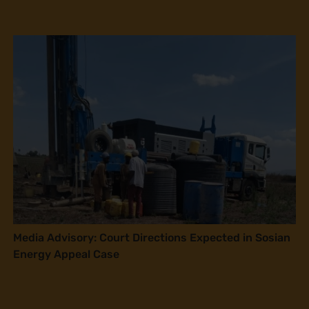
Media Advisory: Court Directions Expected in Sosian
Energy Appeal Case