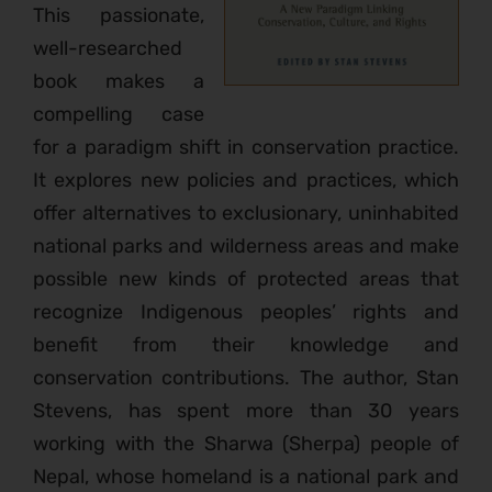
This passionate,
well-researched
book makes a
compelling case
for a paradigm shift in conservation practice.
It explores new policies and practices, which
offer alternatives to exclusionary, uninhabited
national parks and wilderness areas and make
possible new kinds of protected areas that
recognize Indigenous peoples’ rights and
benefit from their knowledge and
conservation contributions. The author, Stan
Stevens, has spent more than 30 years
working with the Sharwa (Sherpa) people of
Nepal, whose homeland is a national park and