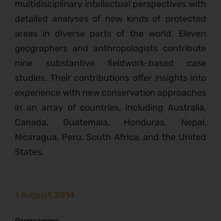
multidisciplinary intellectual perspectives with
detailed analyses of new kinds of protected
areas in diverse parts of the world. Eleven
geographers and anthropologists contribute
nine substantive fieldwork-based case
studies. Their contributions offer insights into
experience with new conservation approaches
in an array of countries, including Australia,
Canada, Guatemala, Honduras, Nepal,
Nicaragua, Peru, South Africa, and the United
States.
1 August 2014
Programme