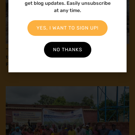
get blog updates. Easily unsubscribe
at any time.
YES, I WANT TO SIGN UP!
NO THANKS
“If this law is passed, you will kill us!” Fisherfolk in
the Coastal Region call on Parliament to review the
Fisheries Management and Development Bill