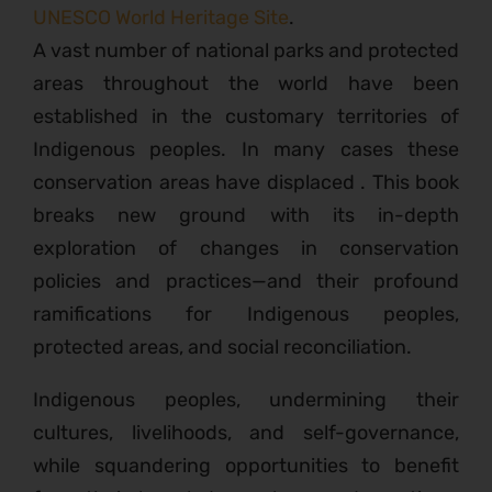
UNESCO World Heritage Site
.
A vast number of national parks and protected
areas throughout the world have been
established in the customary territories of
Indigenous peoples. In many cases these
conservation areas have displaced . This book
breaks new ground with its in-depth
exploration of changes in conservation
policies and practices—and their profound
ramifications for Indigenous peoples,
protected areas, and social reconciliation.
Indigenous peoples, undermining their
cultures, livelihoods, and self-governance,
while squandering opportunities to benefit