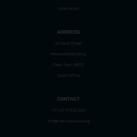
Internships
ADDRESS
63 Hout Street
Mercantile Building
Cape Town, 8000
South Africa
CONTACT
T/F +27 21 422 0321
info@naturaljustice.org