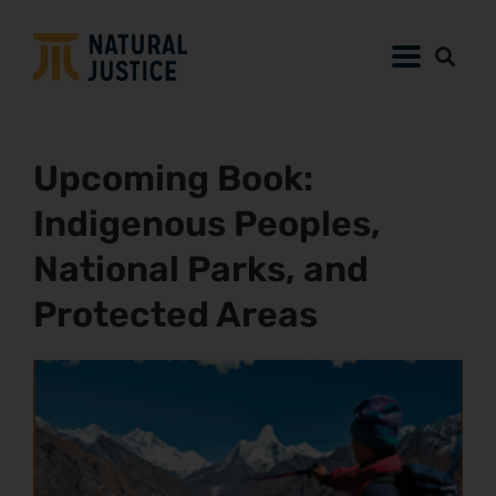
Upcoming Book:
Indigenous Peoples,
National Parks, and
Protected Areas