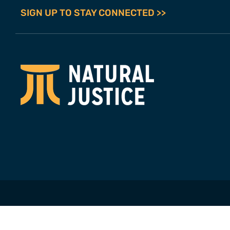
SIGN UP TO STAY CONNECTED >>