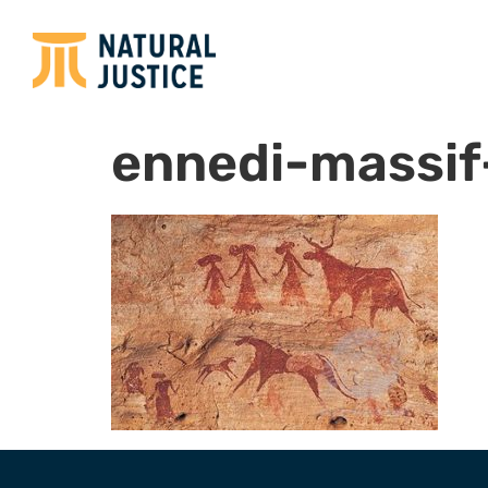
ennedi-massif