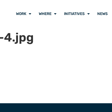
WORK
WHERE
INITIATIVES
NEWS
-4.jpg