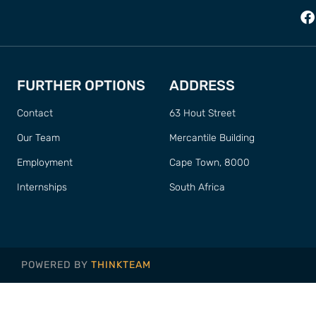
FURTHER OPTIONS
ADDRESS
Contact
63 Hout Street
Our Team
Mercantile Building
Employment
Cape Town, 8000
Internships
South Africa
POWERED BY
THINKTEAM