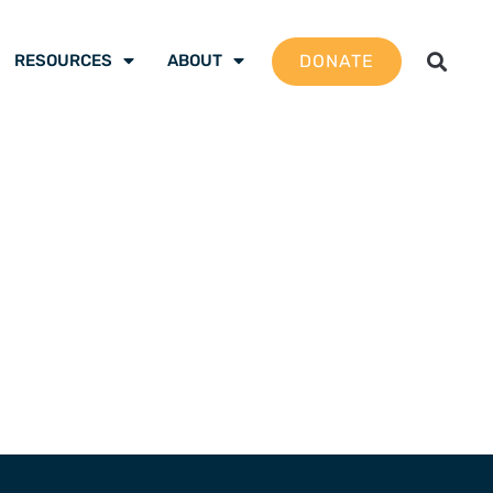
DONATE
RESOURCES
ABOUT