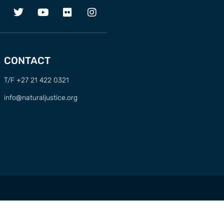
CONTACT
T/F +27 21 422 0321
info@naturaljustice.org