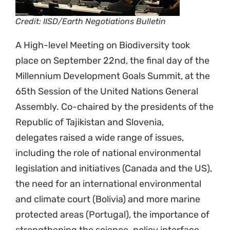
Credit: IISD/Earth Negotiations Bulletin
A High-level Meeting on Biodiversity took
place on September 22nd, the final day of the
Millennium Development Goals Summit, at the
65th Session of the United Nations General
Assembly. Co-chaired by the presidents of the
Republic of Tajikistan and Slovenia,
delegates raised a wide range of issues,
including the role of national environmental
legislation and initiatives (Canada and the US),
the need for an international environmental
and climate court (Bolivia) and more marine
protected areas (Portugal), the importance of