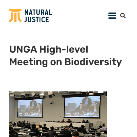
UNGA High-level
Meeting on Biodiversity