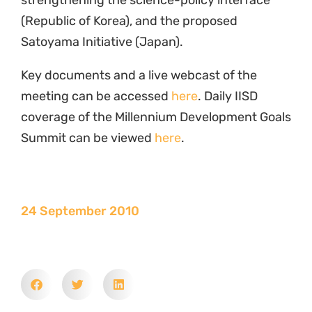
strengthening the science-policy interface
(Republic of Korea), and the proposed
Satoyama Initiative (Japan).
Key documents and a live webcast of the
meeting can be accessed
here
. Daily IISD
coverage of the Millennium Development Goals
Summit can be viewed
here
.
24 September 2010