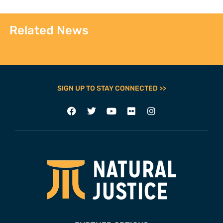
Related News
SIGN UP TO STAY CONNECTED >>