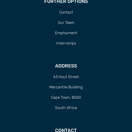
FURTHER OPTIONS
Contact
Our Team
Employment
Internships
ADDRESS
63 Hout Street
Mercantile Building
Cape Town, 8000
South Africa
CONTACT