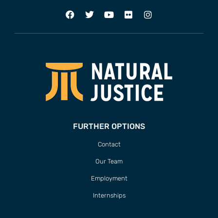
FURTHER OPTIONS
Contact
Our Team
Employment
Internships