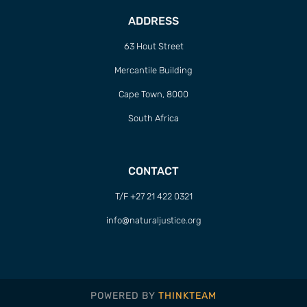
ADDRESS
63 Hout Street
Mercantile Building
Cape Town, 8000
South Africa
CONTACT
T/F +27 21 422 0321
info@naturaljustice.org
POWERED BY
THINKTEAM