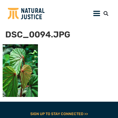
DSC_0094.JPG
SIGN UP TO STAY CONNECTED >>