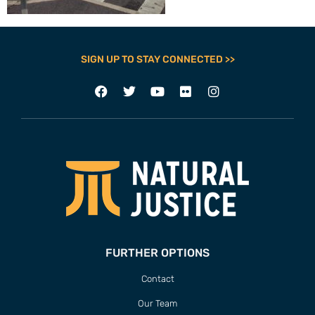
SIGN UP TO STAY CONNECTED >>
FURTHER OPTIONS
Contact
Our Team