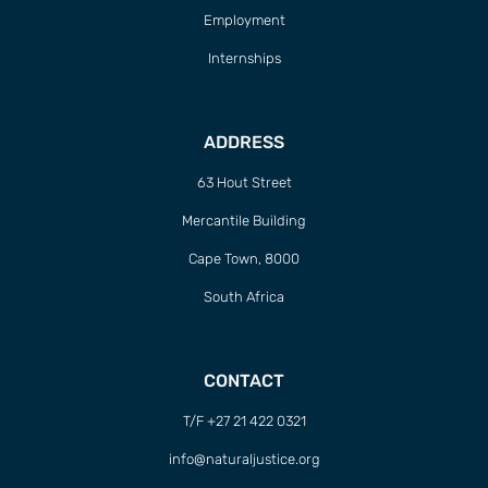
Employment
Internships
ADDRESS
63 Hout Street
Mercantile Building
Cape Town, 8000
South Africa
CONTACT
T/F +27 21 422 0321
info@naturaljustice.org