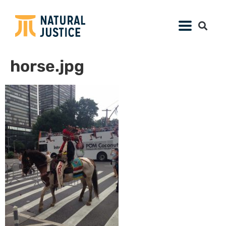
horse.jpg