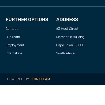
FURTHER OPTIONS
ADDRESS
Contact
63 Hout Street
Our Team
Mercantile Building
Employment
Cape Town, 8000
Internships
South Africa
POWERED BY
THINKTEAM