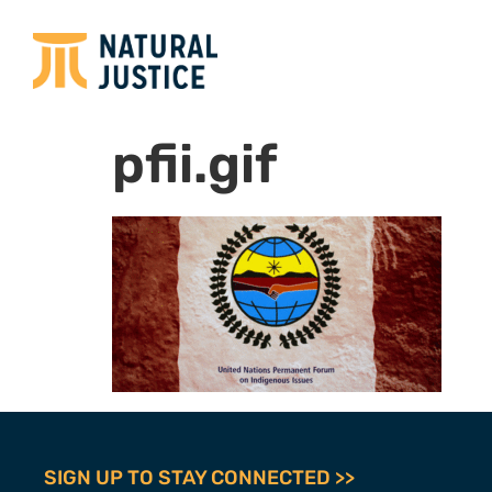
pfii.gif
SIGN UP TO STAY CONNECTED >>