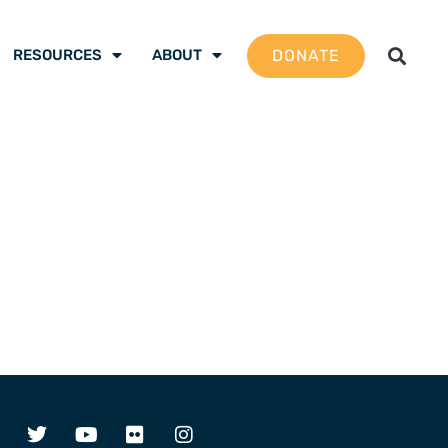
DONATE
RESOURCES
ABOUT