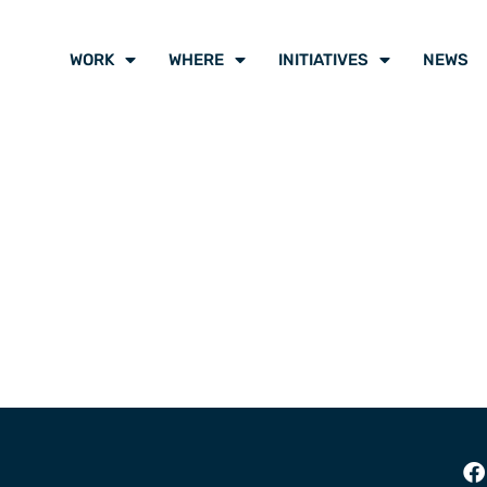
WORK
WHERE
INITIATIVES
NEWS