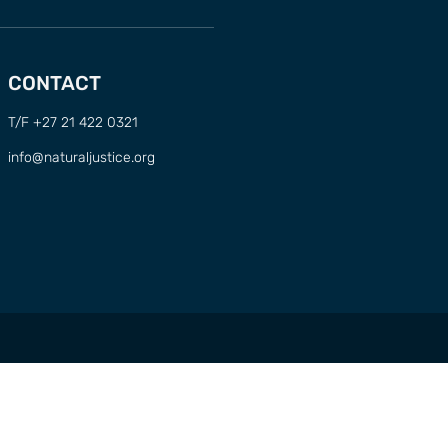
CONTACT
T/F +27 21 422 0321
info@naturaljustice.org