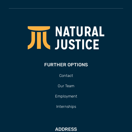
FURTHER OPTIONS
Contact
Our Team
Employment
Internships
ADDRESS