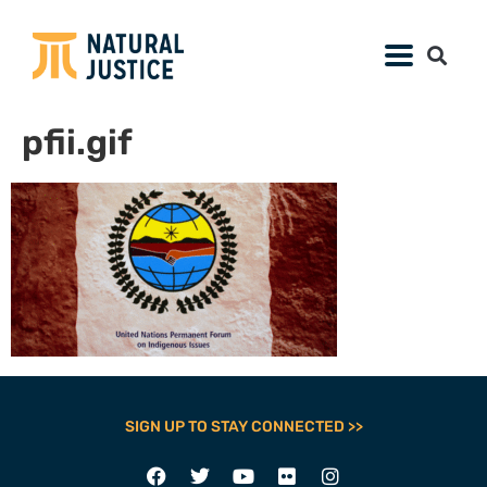
pfii.gif
SIGN UP TO STAY CONNECTED >>