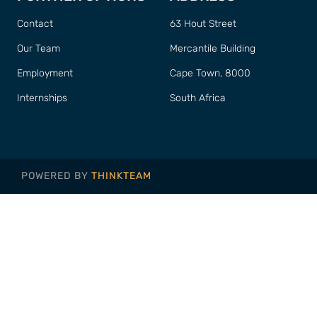
Contact
63 Hout Street
Our Team
Mercantile Building
Employment
Cape Town, 8000
Internships
South Africa
POWERED BY
THINKTEAM