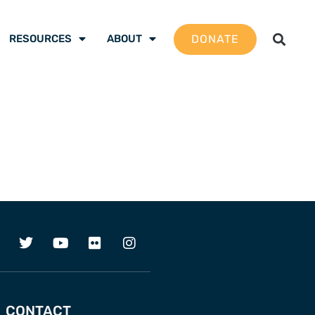
DONATE
RESOURCES
ABOUT
CONTACT