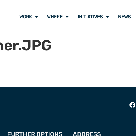
WORK
WHERE
INITIATIVES
NEWS
er.JPG
FURTHER OPTIONS
ADDRESS