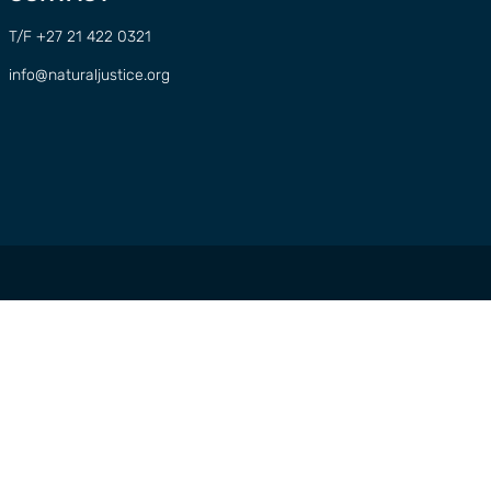
T/F +27 21 422 0321
info@naturaljustice.org