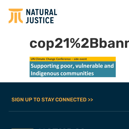
cop21%2Bbann
SIGN UP TO STAY CONNECTED >>