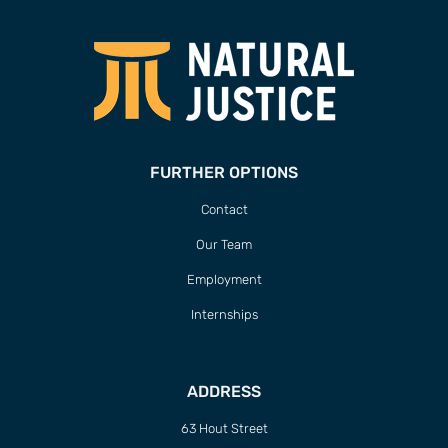
FURTHER OPTIONS
Contact
Our Team
Employment
Internships
ADDRESS
63 Hout Street