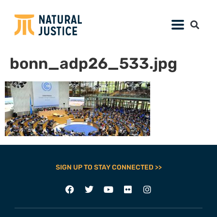
bonn_adp26_533.jpg
SIGN UP TO STAY CONNECTED >>