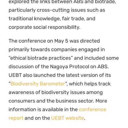
explored the links between ABS and biotrade,
particularly cross-cutting issues such as
traditional knowledge, fair trade, and
corporate social responsibility.
The conference on May 5 was directed
primarily towards companies engaged in
“ethical biotrade practices” and included some
discussion of the Nagoya Protocol on ABS.
UEBT also launched the latest version of its
“
Biodiversity Barometer
“, which helps track
awareness of biodiversity issues among
consumers and the business sector. More
information is available in the
conference
report
and on the
UEBT website
.