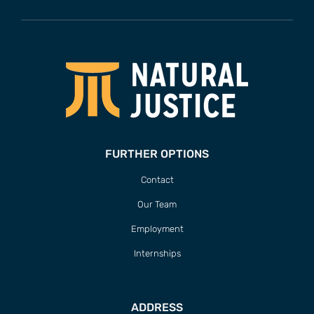
FURTHER OPTIONS
Contact
Our Team
Employment
Internships
ADDRESS