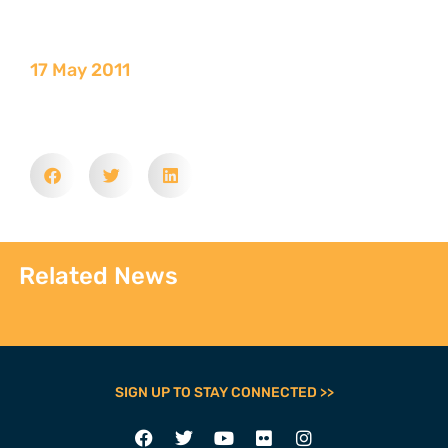
17 May 2011
Related News
SIGN UP TO STAY CONNECTED >>