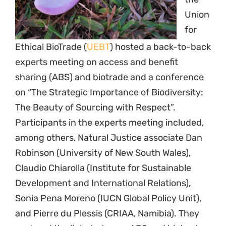
Union
for
Ethical BioTrade (
UEBT
) hosted a back-to-back
experts meeting on access and benefit
sharing (ABS) and biotrade and a conference
on “The Strategic Importance of Biodiversity:
The Beauty of Sourcing with Respect”.
Participants in the experts meeting included,
among others, Natural Justice associate Dan
Robinson (University of New South Wales),
Claudio Chiarolla (Institute for Sustainable
Development and International Relations),
Sonia Pena Moreno (IUCN Global Policy Unit),
and Pierre du Plessis (CRIAA, Namibia). They