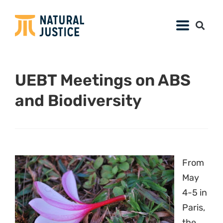
UEBT Meetings on ABS
and Biodiversity
From
May
4-5 in
Paris,
the