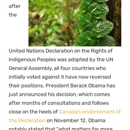
after
the
United Nations Declaration on the Rights of
Indigenous Peoples was adopted by the UN
General Assembly, all four countries who
initially voted against it have now reversed
their positions. President Barack Obama has
just announced his decision, which comes
after months of consultations and follows
close on the heels of
Canada’s endorsement of
the Declaration
on November 12. Obama
notably stated that “what matters far more