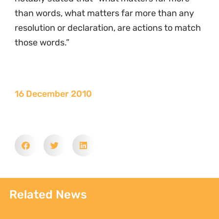
than words, what matters far more than any
resolution or declaration, are actions to match
those words.”
16 December 2010
Related News