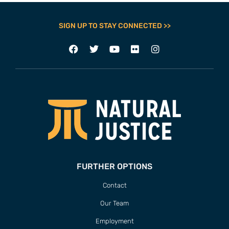
SIGN UP TO STAY CONNECTED >>
FURTHER OPTIONS
Contact
Our Team
Employment