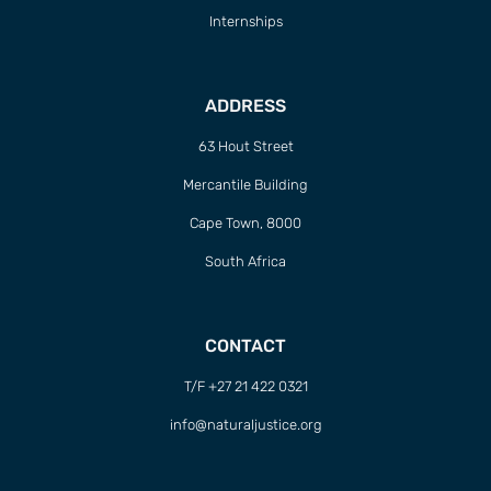
Internships
ADDRESS
63 Hout Street
Mercantile Building
Cape Town, 8000
South Africa
CONTACT
T/F +27 21 422 0321
info@naturaljustice.org