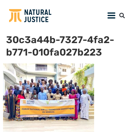
30c3a44b-7327-4fa2-
b771-010fa027b223