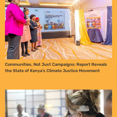
Documenting traditional values – a vehicle for
Access and Benefit Sharing for communities