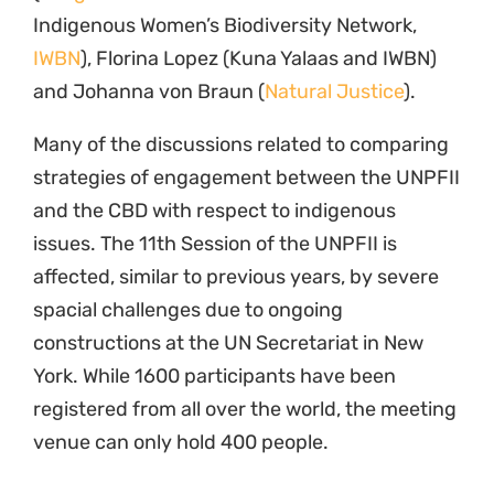
7 May 2012
Programme
Traditional Knowledge and Benefit Sharing
Related News