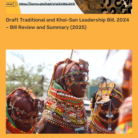
In Kenya’s Oil-Rich Turkana, a Young Woman’s
Dreams Clash with Hard Realities
Integrating Traditional Knowledge into Climate