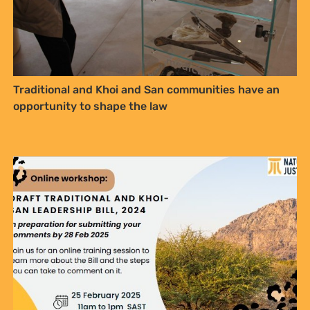
Draft Traditional and Khoi-San Leadership Bill, 2024
– Bill Review and Summary (2025)