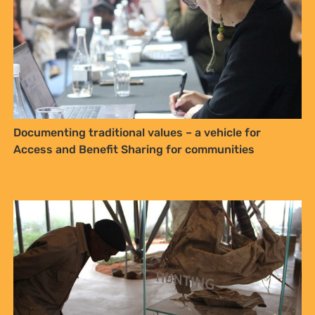
Traditional and Khoi and San communities have an
opportunity to shape the law