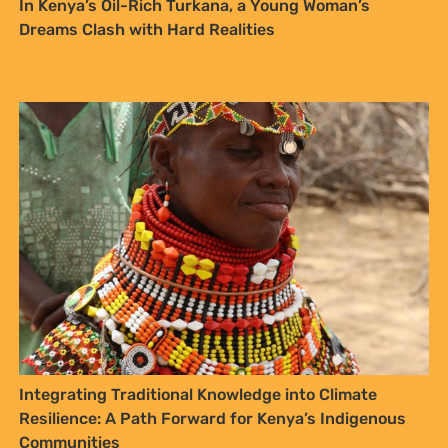
Resilience: A Path Forward for Kenya’s Indigenous
Communities
SIGN UP TO STAY CONNECTED >>
FURTHER OPTIONS