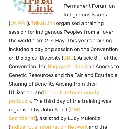
(
Indigenous Information Network
and the
Indigenous Women’s Biodiversity Network,
IWBN
), Florina Lopez (Kuna Yalaas and IWBN)
and Johanna von Braun (
Natural Justice
).
Many of the discussions related to comparing
strategies of engagement between the UNPFII
and the CBD with respect to indigenous
issues. The 11th Session of the UNPFII is
affected, similar to previous years, by severe
spacial challenges due to ongoing
constructions at the UN Secretariat in New
York. While 1600 participants have been
registered from all over the world, the meeting
venue can only hold 400 people.