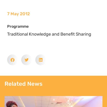
Communities, Not Just Campaigns: Report Reveals
the State of Kenya’s Climate Justice Movement