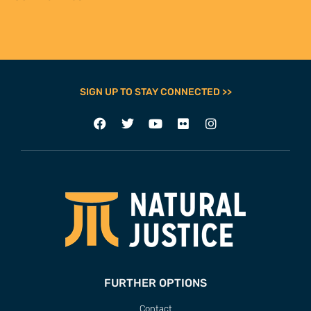
Contact
Our Team
Employment
Internships
ADDRESS
63 Hout Street
Mercantile Building
Cape Town, 8000
South Africa
CONTACT