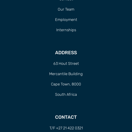
T/F +27 21 422 0321
info@naturaljustice.org
POWERED BY
THINKTEAM
Sign up to Natural
Justice!
Receive our quarterly newsletter or
get blog updates. Easily unsubscribe
at any time.