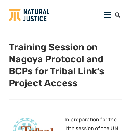
11th session of the UN
Permanent Forum on
Indigenous Issues
(
UNPFII
),
Tribal Link
organised a training
session for Indigenous Peoples from all over
the world from 2-4 May. This year’s training
included a daylong session on the Convention
on Biological Diversity (
CBD
), Article 8(j) of the
Convention, the
Nagoya Protocol
on Access to
Genetic Resources and the Fair and Equitable
Sharing of Benefits Arising from their
Utilization, and
biocultural community
protocols
. The third day of the training was
organised by John Scott (
CBD
Secretariat
), assisted by Lucy Mulenkei