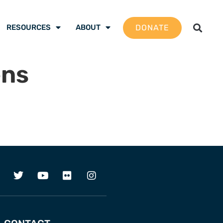
DONATE
RESOURCES
ABOUT
ens