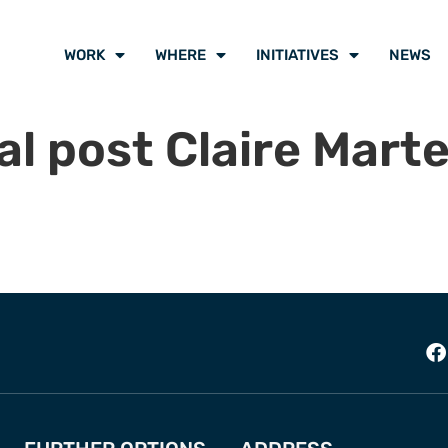
WORK
WHERE
INITIATIVES
NEWS
l post Claire Mart