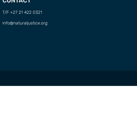
CONTACT
T/F +27 21 422 0321
info@naturaljustice.org