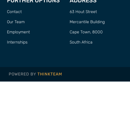
FURTHER OPTIONS
ADDRESS
Contact
63 Hout Street
Our Team
Mercantile Building
Employment
Cape Town, 8000
Internships
South Africa
POWERED BY
THINKTEAM