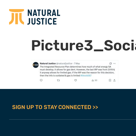
Picture3_Socia
SIGN UP TO STAY CONNECTED >>