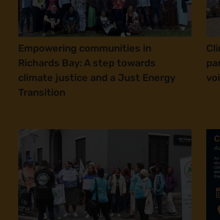
Empowering communities in
Cl
Richards Bay: A step towards
pa
climate justice and a Just Energy
vo
Transition