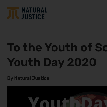
To the Youth of S
Youth Day 2020
By Natural Justice