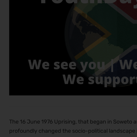
The 16 June 1976 Uprising, that began in Soweto 
profoundly changed the socio-political landscape in