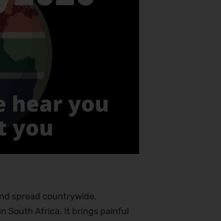
and spread countrywide,
 South Africa. It brings painful