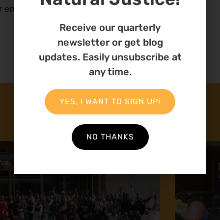
r energy. We will stand with you.
Receive our quarterly
newsletter or get blog
updates. Easily unsubscribe at
any time.
YES, I WANT TO SIGN UP!
NO THANKS