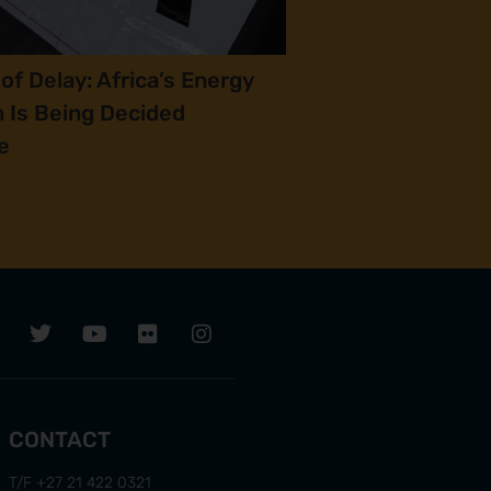
of Delay: Africa’s Energy
n Is Being Decided
e
CONTACT
T/F +27 21 422 0321