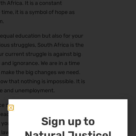
h Africa. It is a constant
time, it is a symbol of hope as
m.
 equal education but also for your
ious struggles, South Africa is the
r current struggle is against big
 and ignorance. We are in a time
 to make the big changes we need.
ow that nothing is impossible. It is
stice and unemployment.
ce supports these struggles. We
eaders in all the countries we
Sign up to
r young people to learn about the
Natural Justice!
 lawyers and leaders. We invite