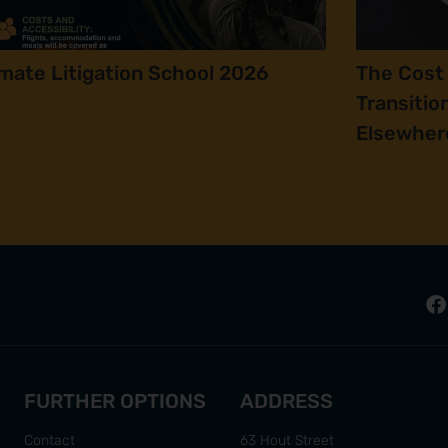
imate Litigation School 2026
The Cost 
Transitio
Elsewher
FURTHER OPTIONS
ADDRESS
Contact
63 Hout Street