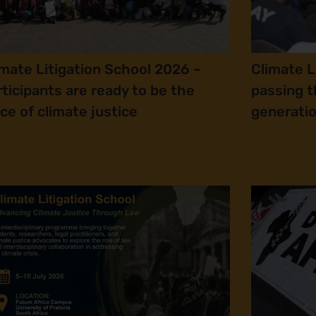
imate Litigation School 2026 –
Climate L
rticipants are ready to be the
passing t
ice of climate justice
generatio