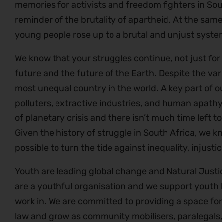
memories for activists and freedom fighters in Sout
reminder of the brutality of apartheid. At the same 
young people rose up to a brutal and unjust syste
We know that your struggles continue, not just for
future and the future of the Earth. Despite the var
most unequal country in the world. A key part of ou
polluters, extractive industries, and human apathy
of planetary crisis and there isn’t much time left
Given the history of struggle in South Africa, we kn
possible to turn the tide against inequality, inju
Youth are leading global change and Natural Justi
are a youthful organisation and we support youth l
work in. We are committed to providing a space fo
law and grow as community mobilisers, paralegals,