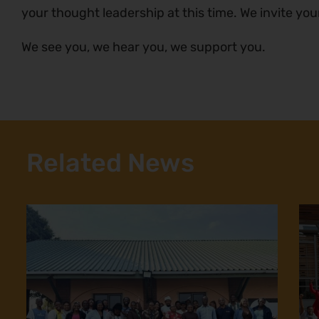
your thought leadership at this time. We invite you
We see you, we hear you, we support you.
Related News