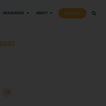
DONATE
RESOURCES
ABOUT
 2020