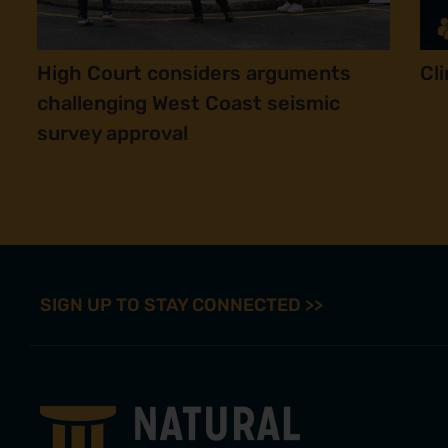
High Court considers arguments
Cl
challenging West Coast seismic
survey approval
SIGN UP TO STAY CONNECTED >>