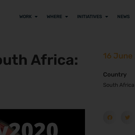
WORK
WHERE
INITIATIVES
NEWS
outh Africa:
16 June
Country
South Africa