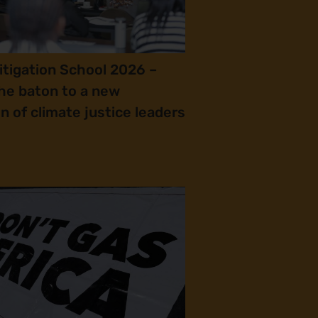
itigation School 2026 –
he baton to a new
n of climate justice leaders