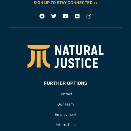
SIGN UP TO STAY CONNECTED >>
FURTHER OPTIONS
Contact
Our Team
Employment
Internships