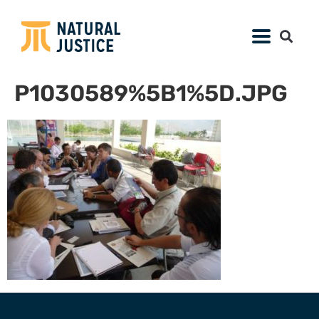
P1030589%5B1%5D.JPG