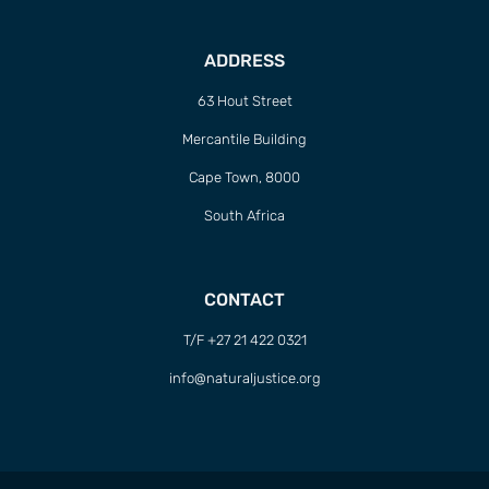
ADDRESS
63 Hout Street
Mercantile Building
Cape Town, 8000
South Africa
CONTACT
T/F +27 21 422 0321
info@naturaljustice.org