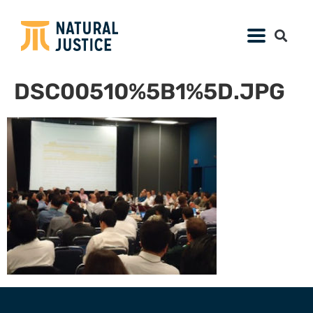
DSC00510%5B1%5D.JPG