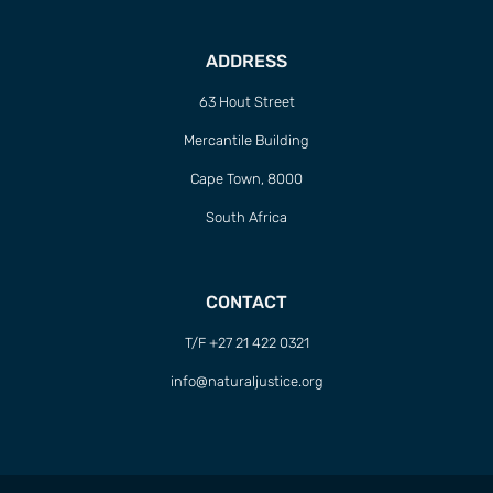
ADDRESS
63 Hout Street
Mercantile Building
Cape Town, 8000
South Africa
CONTACT
T/F +27 21 422 0321
info@naturaljustice.org