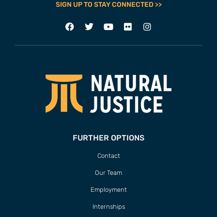
SIGN UP TO STAY CONNECTED >>
FURTHER OPTIONS
Contact
Our Team
Employment
Internships