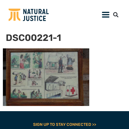
DSC00221-1
SIGN UP TO STAY CONNECTED >>