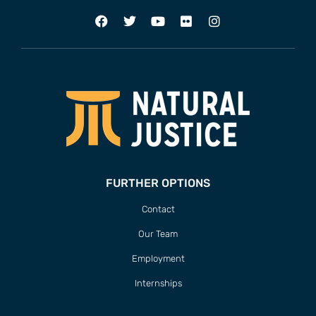
FURTHER OPTIONS
Contact
Our Team
Employment
Internships