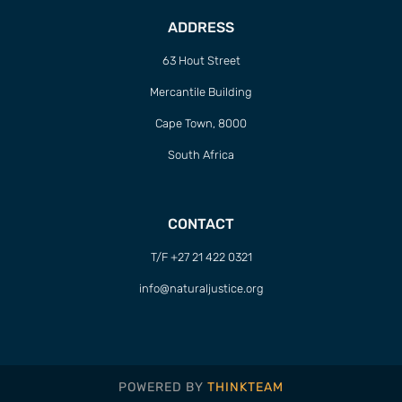
ADDRESS
63 Hout Street
Mercantile Building
Cape Town, 8000
South Africa
CONTACT
T/F +27 21 422 0321
info@naturaljustice.org
POWERED BY
THINKTEAM