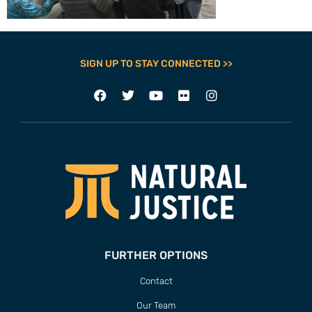
SIGN UP TO STAY CONNECTED >>
FURTHER OPTIONS
Contact
Our Team