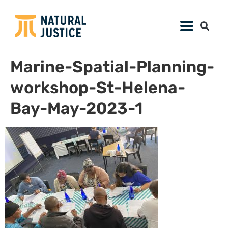
Marine-Spatial-Planning-
workshop-St-Helena-
Bay-May-2023-1