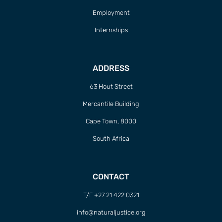
Employment
Internships
ADDRESS
63 Hout Street
Mercantile Building
Cape Town, 8000
South Africa
CONTACT
T/F +27 21 422 0321
info@naturaljustice.org