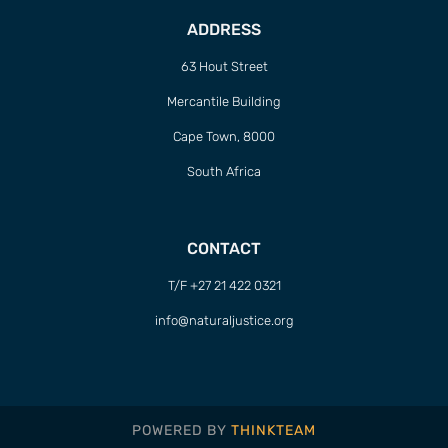
ADDRESS
63 Hout Street
Mercantile Building
Cape Town, 8000
South Africa
CONTACT
T/F +27 21 422 0321
info@naturaljustice.org
POWERED BY
THINKTEAM