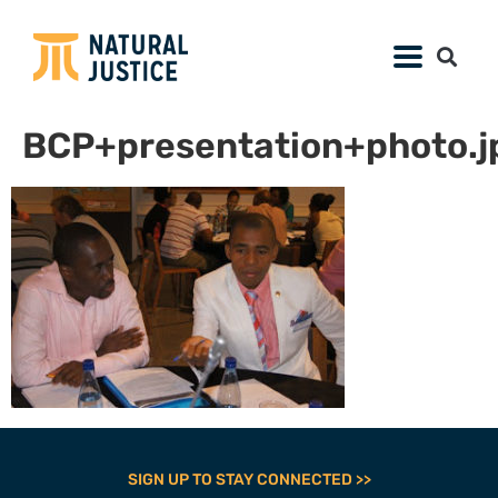
BCP+presentation+photo.j
SIGN UP TO STAY CONNECTED >>