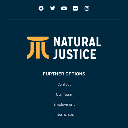
FURTHER OPTIONS
Contact
Our Team
Employment
Internships