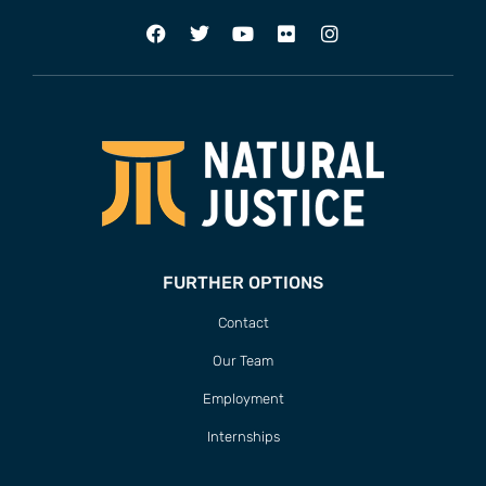
FURTHER OPTIONS
Contact
Our Team
Employment
Internships