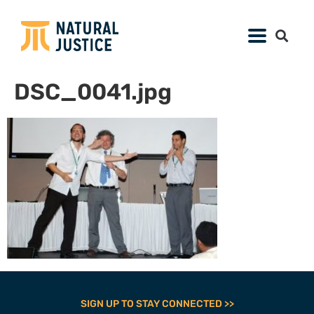
DSC_0041.jpg
SIGN UP TO STAY CONNECTED >>