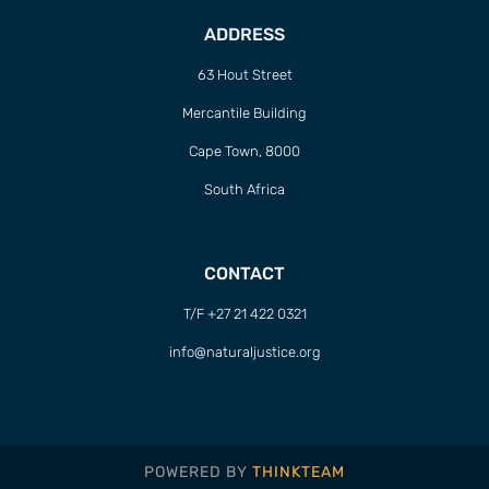
ADDRESS
63 Hout Street
Mercantile Building
Cape Town, 8000
South Africa
CONTACT
T/F +27 21 422 0321
info@naturaljustice.org
POWERED BY
THINKTEAM