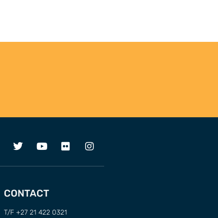
CONTACT
T/F +27 21 422 0321