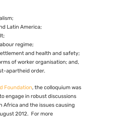
alism;
nd Latin America;
t;
labour regime;
settlement and health and safety;
orms of worker organisation; and,
st-apartheid order.
d Foundation
, the colloquium was
 to engage in robust discussions
th Africa and the issues causing
August 2012. For more