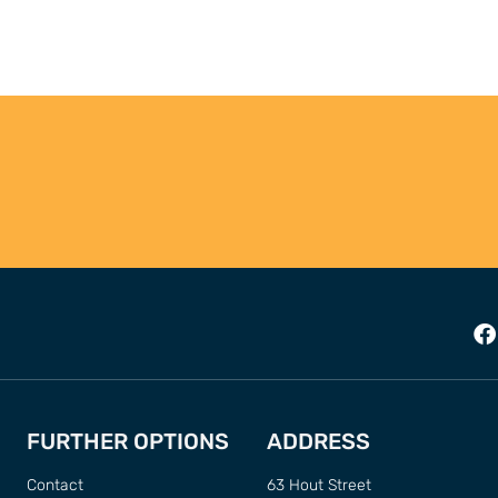
FURTHER OPTIONS
ADDRESS
Contact
63 Hout Street