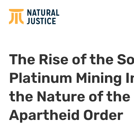
The Rise of the S
Platinum Mining 
the Nature of the
Apartheid Order