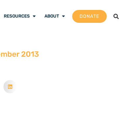
DONATE
RESOURCES
ABOUT
ember 2013