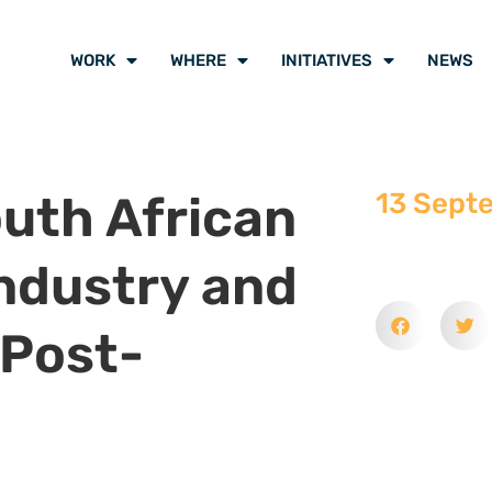
WORK
WHERE
INITIATIVES
NEWS
outh African
13 Sept
Industry and
 Post-