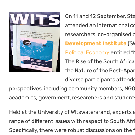
On 11 and 12 September, Ste
attended an international c
researchers, co-organised 
Development Institute
(S
Political Economy
entitled 
The Rise of the South Afric
the Nature of the Post-Apa
diverse participants attend
perspectives, including community members, NGOs
academics, government, researchers and student
Held at the University of Witswatersrand, experts
range of different issues with respect to South Afr
Specifically, there were robust discussions on the 