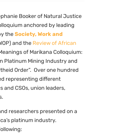
phanie Booker of Natural Justice
olloquium anchored by leading
by the
Society, Work and
WOP) and the
Review of African
“Meanings of Marikana Colloquium:
an Platinum Mining Industry and
rtheid Order”. Over one hundred
ed representing different
 and CSOs, union leaders,
s.
 and researchers presented on a
ica’s platinum industry.
following: