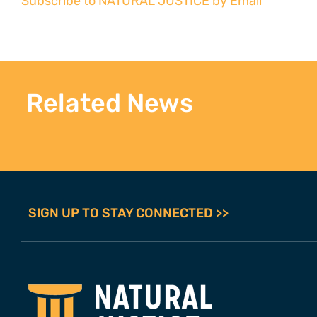
Subscribe to NATURAL JUSTICE by Email
Related News
SIGN UP TO STAY CONNECTED >>