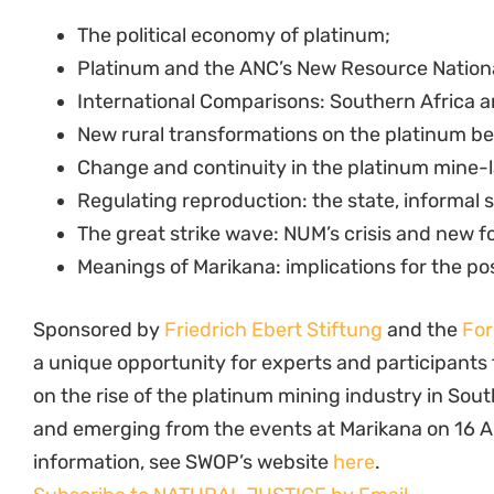
The political economy of platinum;
Platinum and the ANC’s New Resource Nation
International Comparisons: Southern Africa a
New rural transformations on the platinum bel
Change and continuity in the platinum mine-
Regulating reproduction: the state, informal 
The great strike wave: NUM’s crisis and new f
Meanings of Marikana: implications for the po
Sponsored by
Friedrich Ebert Stiftung
and the
For
a unique opportunity for experts and participants
on the rise of the platinum mining industry in Sou
and emerging from the events at Marikana on 16 
information, see SWOP’s website
here
.