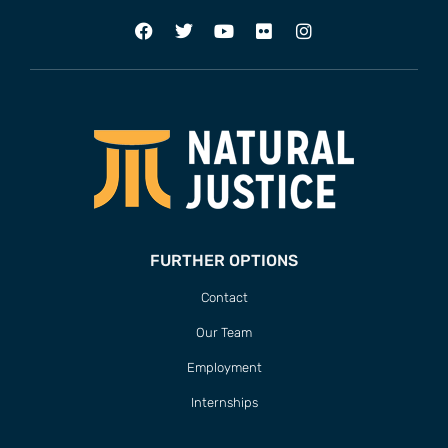
FURTHER OPTIONS
Contact
Our Team
Employment
Internships