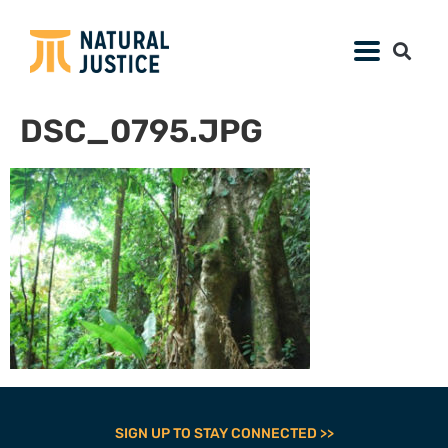
DSC_0795.JPG
SIGN UP TO STAY CONNECTED >>