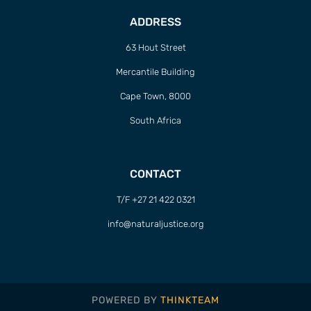
ADDRESS
63 Hout Street
Mercantile Building
Cape Town, 8000
South Africa
CONTACT
T/F +27 21 422 0321
info@naturaljustice.org
POWERED BY
THINKTEAM