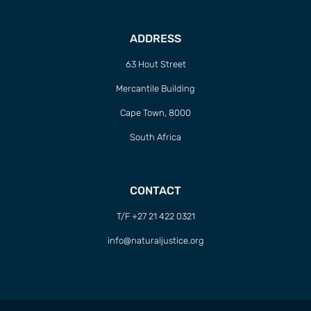
ADDRESS
63 Hout Street
Mercantile Building
Cape Town, 8000
South Africa
CONTACT
T/F +27 21 422 0321
info@naturaljustice.org