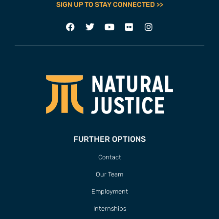
SIGN UP TO STAY CONNECTED >>
FURTHER OPTIONS
Contact
Our Team
Employment
Internships