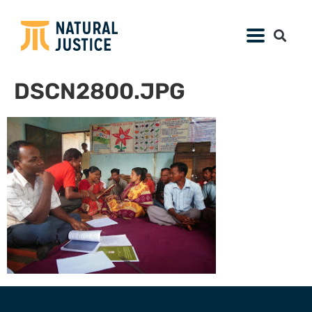
DSCN2800.JPG