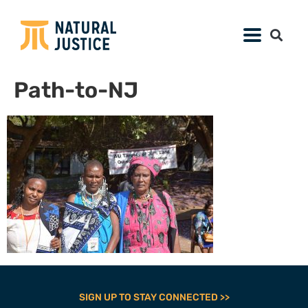
Path-to-NJ
SIGN UP TO STAY CONNECTED >>