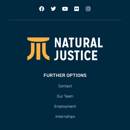
FURTHER OPTIONS
Contact
Our Team
Employment
Internships