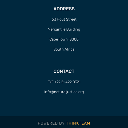
ADDRESS
63 Hout Street
Mercantile Building
Cape Town, 8000
South Africa
CONTACT
T/F +27 21 422 0321
info@naturaljustice.org
POWERED BY
THINKTEAM