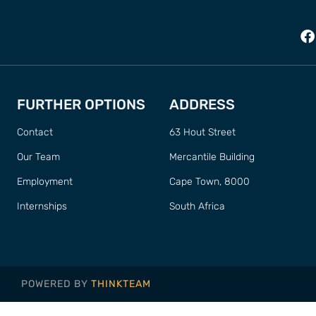
FURTHER OPTIONS
ADDRESS
Contact
63 Hout Street
Our Team
Mercantile Building
Employment
Cape Town, 8000
Internships
South Africa
POWERED BY
THINKTEAM