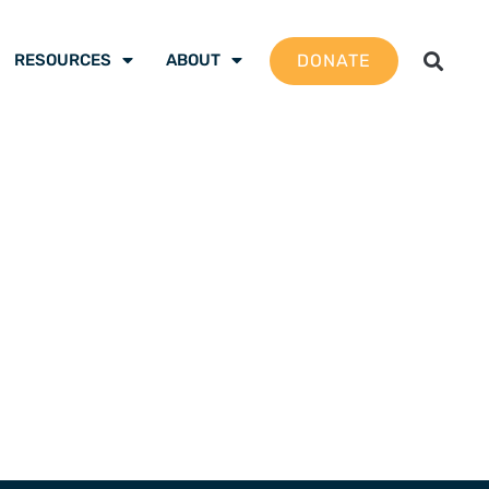
DONATE
RESOURCES
ABOUT