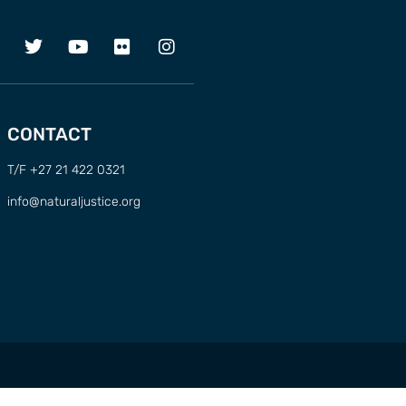
CONTACT
T/F +27 21 422 0321
info@naturaljustice.org