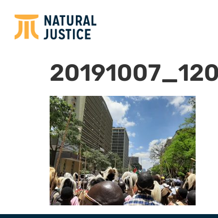
20191007_12