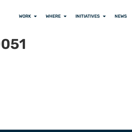
WORK
WHERE
INITIATIVES
NEWS
0051