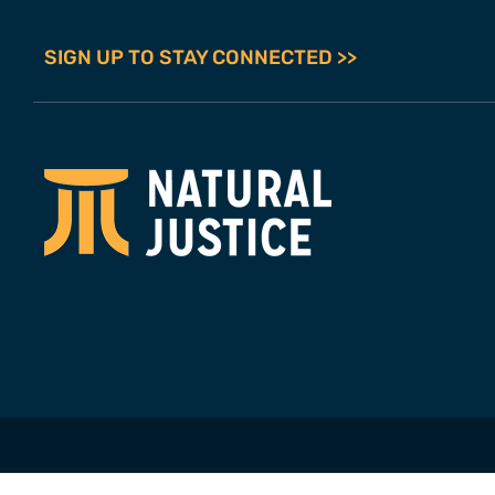
SIGN UP TO STAY CONNECTED >>