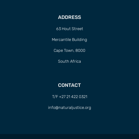
ADDRESS
63 Hout Street
Mercantile Building
Cape Town, 8000
South Africa
CONTACT
T/F +27 21 422 0321
info@naturaljustice.org