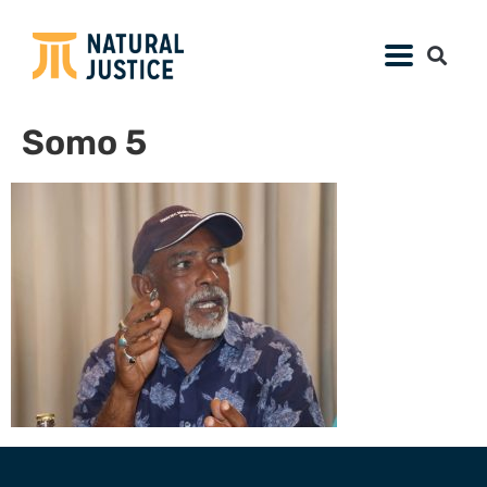
Somo 5