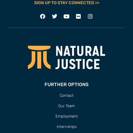
SIGN UP TO STAY CONNECTED >>
FURTHER OPTIONS
Contact
Our Team
Employment
Internships