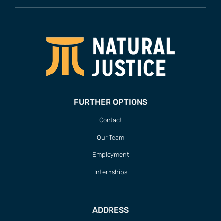
FURTHER OPTIONS
Contact
Our Team
Employment
Internships
ADDRESS