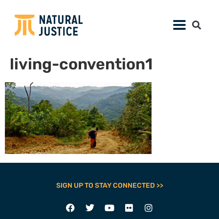
living-convention1
SIGN UP TO STAY CONNECTED >>