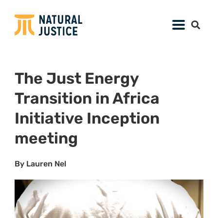
On 29 and 30 March 2023, in partnership with
Earthjustice, Natural Justice convened the
first
Just Energy Transition Africa (JETA)
meeting with the African Environmental
Justice Lawyers Collective (AEJLC) and
leading energy transition experts in Kenya.