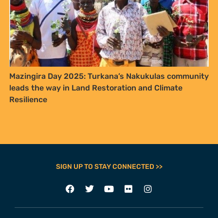
FURTHER OPTIONS
Contact
Our Team
Employment
Internships
ADDRESS