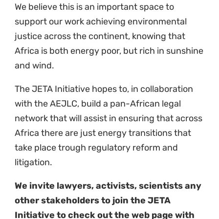
Initiative to check out the web page with
our contact details
https://naturaljustice.org/jeta/
20 April 2023
Theme
Just Energy Transition
Country
Kenya