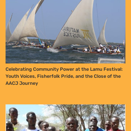
Mazingira Day 2025: Turkana’s Nakukulas community
leads the way in Land Restoration and Climate
Resilience
SIGN UP TO STAY CONNECTED >>