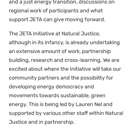
We believe this is an important space to
support our work achieving environmental
justice across the continent, knowing that
Africa is both energy poor, but rich in sunshine
and wind.
The JETA Initiative hopes to, in collaboration
with the AEJLC, build a pan-African legal
network that will assist in ensuring that across
Africa there are just energy transitions that
take place trough regulatory reform and
litigation.
We invite lawyers, activists, scientists any
other stakeholders to join the JETA