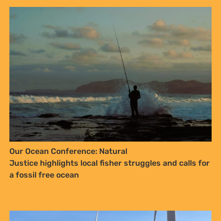
Kenya’s Energy Transition must also be a Justice
Transition