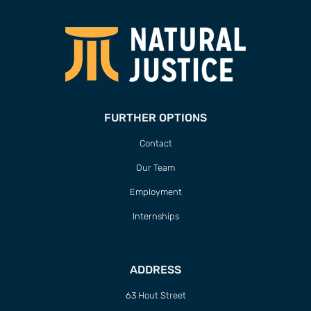
63 Hout Street
Mercantile Building
Cape Town, 8000
South Africa
CONTACT
T/F +27 21 422 0321
info@naturaljustice.org
POWERED BY
THINKTEAM