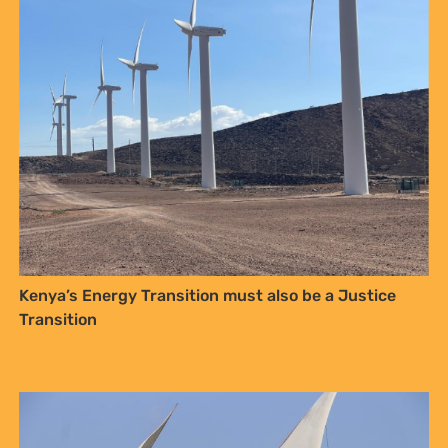
Celebrating Community Power at the Lamu Festival:
Youth Voices, Fisherfolk Pride, and the Close of the
AACJ Journey