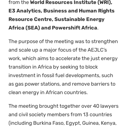
(including Burkina Faso, Egypt, Guinea, Kenya,
Namibia, Nigeria, Senegal, South Africa,
Tanzania, and Zimbabwe), with international
lawyers and energy transition experts from
South Africa, Kenya, Senegal, China, the U.S.,
and Germany.
The agenda included discussing priorities for
action to accelerate the just transition, a
presentation from Toby Couture from E3
Analytics on the African Continental Energy
Master Plan and Policy; regulatory and finance
needs to accelerate the clean energy
transition, overcoming barriers to clean
energy deployment, identification of priority