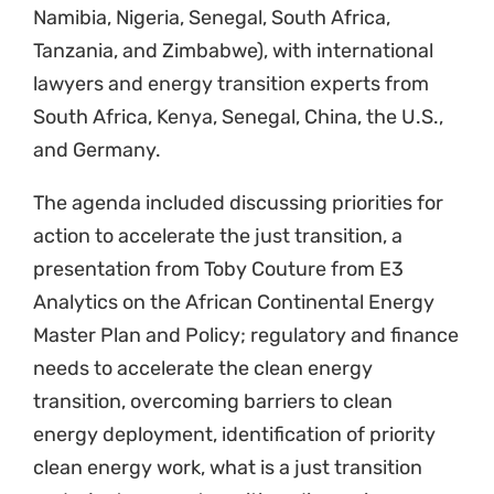
clean energy work, what is a just transition
and a just energy transition, discussions on
regional work of participants and what
support JETA can give moving forward.
The JETA Initiative at Natural Justice,
although in its infancy, is already undertaking
an extensive amount of work, partnership
building, research and cross-learning. We are
excited about where the Initiative will take our
community partners and the possibility for
developing energy democracy and
movements towards sustainable, green
energy. This is being led by Lauren Nel and
supported by various other staff within Natural
Justice and in partnership.