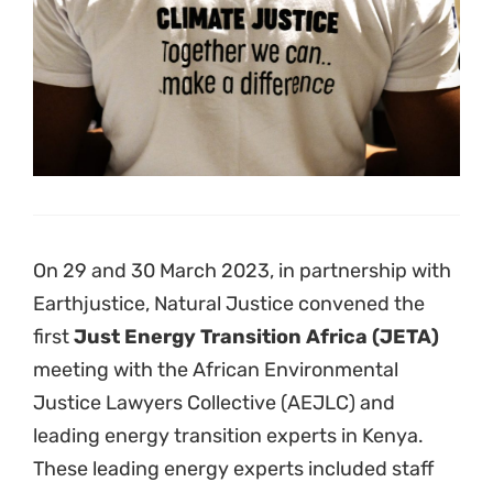
These leading energy experts included staff
from the
World Resources Institute (WRI),
E3 Analytics, Business and Human Rights
Resource Centre, Sustainable Energy
Africa (SEA) and Powershift Africa
.
The purpose of the meeting was to strengthen
and scale up a major focus of the AEJLC’s
work, which aims to accelerate the just energy
transition in Africa by seeking to block
investment in fossil fuel developments, such
as gas power stations, and remove barriers to
clean energy in African countries.
The meeting brought together over 40 lawyers
and civil society members from 13 countries