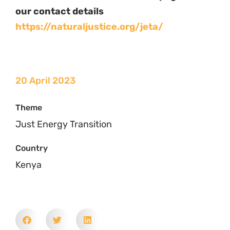
Related News