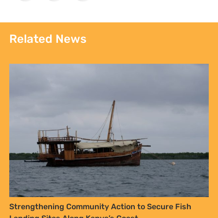
Strengthening Community Action to Secure Fish
Landing Sites Along Kenya’s Coast
Kenyan Communities Call on Government to
Implement 2016 Community Land Act