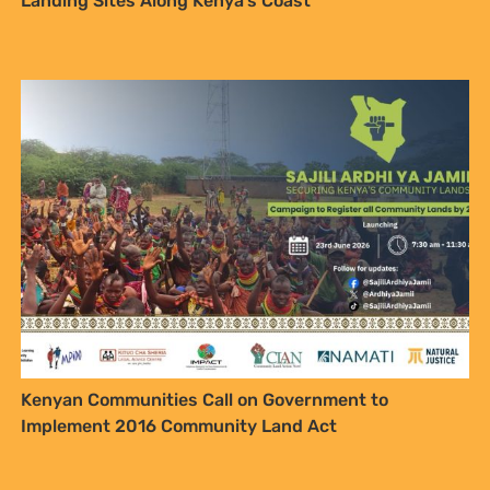
Our Ocean Conference: Natural
Justice highlights local fisher struggles and calls for
a fossil free ocean