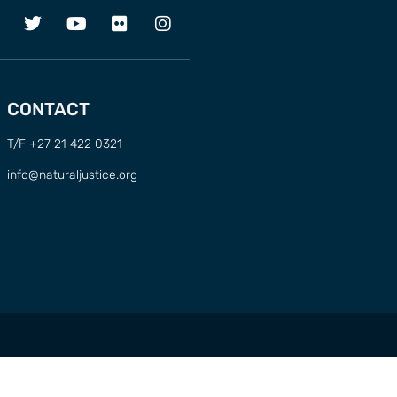
CONTACT
T/F +27 21 422 0321
info@naturaljustice.org