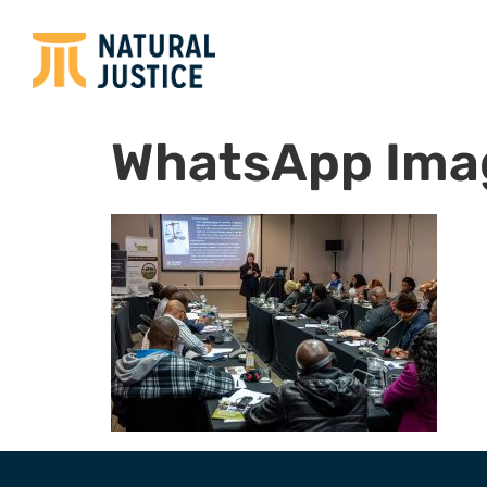
WhatsApp Imag