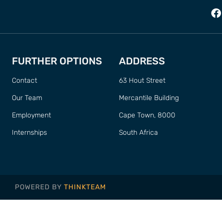
FURTHER OPTIONS
ADDRESS
Contact
63 Hout Street
Our Team
Mercantile Building
Employment
Cape Town, 8000
Internships
South Africa
POWERED BY
THINKTEAM