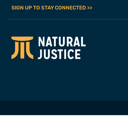
SIGN UP TO STAY CONNECTED >>