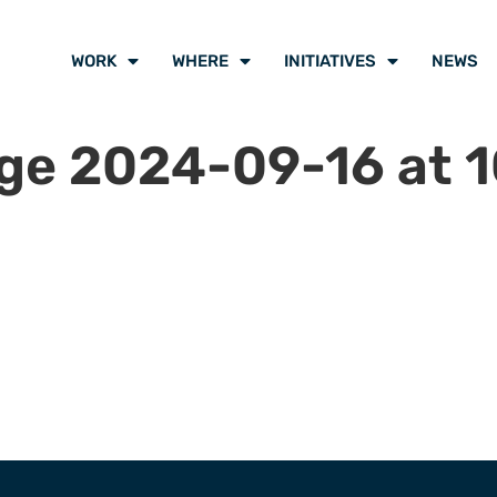
WORK
WHERE
INITIATIVES
NEWS
e 2024-09-16 at 10