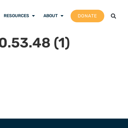
DONATE
RESOURCES
ABOUT
.53.48 (1)