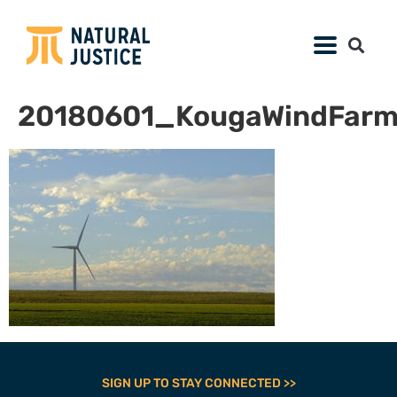
20180601_KougaWindFar
SIGN UP TO STAY CONNECTED >>