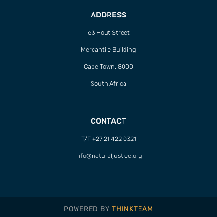
ADDRESS
63 Hout Street
Mercantile Building
Cape Town, 8000
South Africa
CONTACT
T/F +27 21 422 0321
info@naturaljustice.org
POWERED BY
THINKTEAM