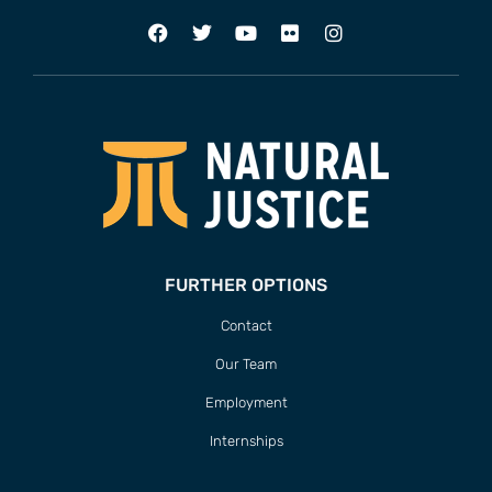
FURTHER OPTIONS
Contact
Our Team
Employment
Internships