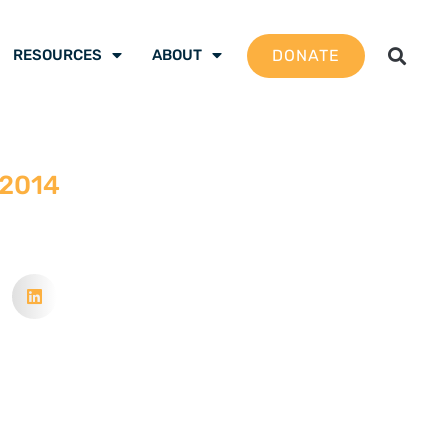
DONATE
RESOURCES
ABOUT
 2014