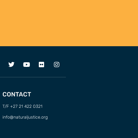
CONTACT
T/F +27 21 422 0321
info@naturaljustice.org