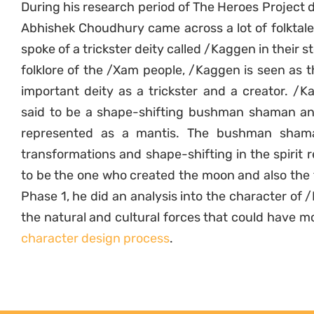
During his research period of The Heroes Project 
Abhishek Choudhury came across a lot of folktal
spoke of a trickster deity called /Kaggen in their st
folklore of the /Xam people, /Kaggen is seen as 
important deity as a trickster and a creator. /K
said to be a shape-shifting bushman shaman an
represented as a mantis. The bushman shama
transformations and shape-shifting in the spirit r
to be the one who created the moon and also the f
Phase 1, he did an analysis into the character of 
the natural and cultural forces that could have m
character design process
.