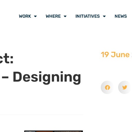
WORK
WHERE
INITIATIVES
NEWS
t:
19 June
 – Designing