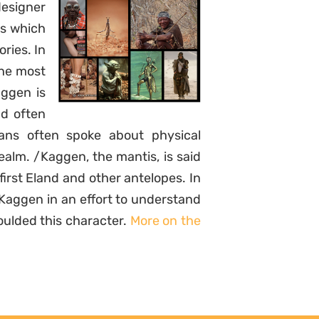
designer
es which
ories. In
the most
aggen is
d often
ns often spoke about physical
ealm. /Kaggen, the mantis, is said
irst Eland and other antelopes. In
/Kaggen in an effort to understand
oulded this character.
More on the