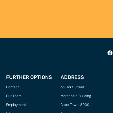
FURTHER OPTIONS
ADDRESS
Contact
63 Hout Street
Our Team
Mercantile Building
Employment
Cape Town, 8000