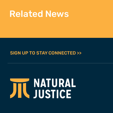
Related News
SIGN UP TO STAY CONNECTED >>