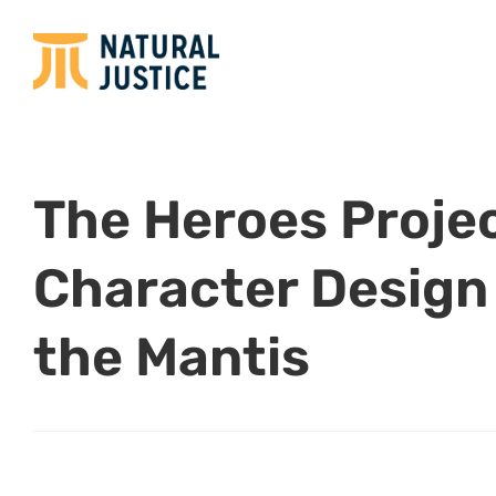
The Heroes Projec
Character Design
the Mantis