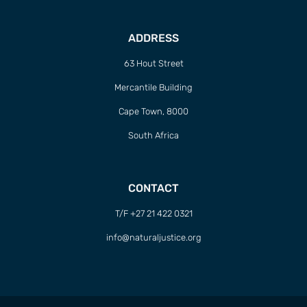
ADDRESS
63 Hout Street
Mercantile Building
Cape Town, 8000
South Africa
CONTACT
T/F +27 21 422 0321
info@naturaljustice.org