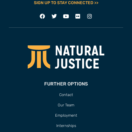
SIGN UP TO STAY CONNECTED >>
FURTHER OPTIONS
Contact
Our Team
Employment
Internships