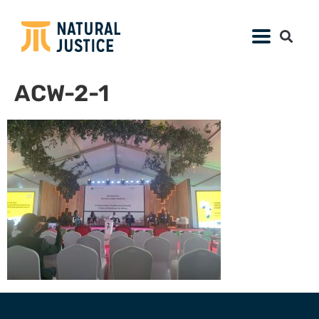
ACW-2-1