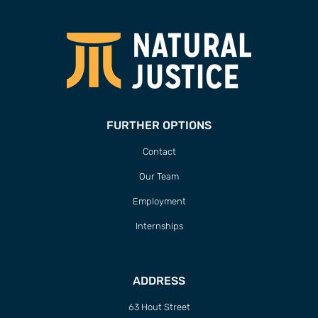
FURTHER OPTIONS
Contact
Our Team
Employment
Internships
ADDRESS
63 Hout Street