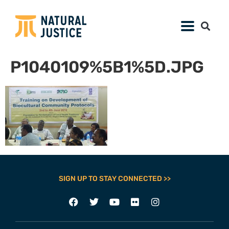
P1040109%5B1%5D.JPG
SIGN UP TO STAY CONNECTED >>