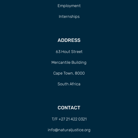
Employment
Internships
ADDRESS
63 Hout Street
Mercantile Building
Cape Town, 8000
South Africa
CONTACT
T/F +27 21 422 0321
info@naturaljustice.org