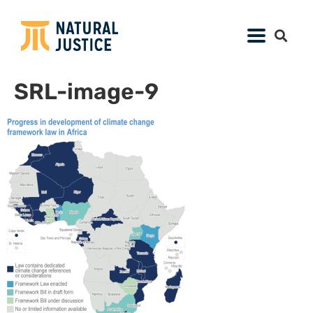
SRL-image-9