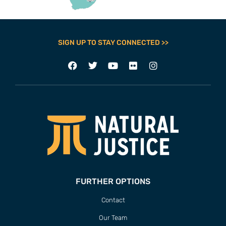
SIGN UP TO STAY CONNECTED >>
FURTHER OPTIONS
Contact
Our Team