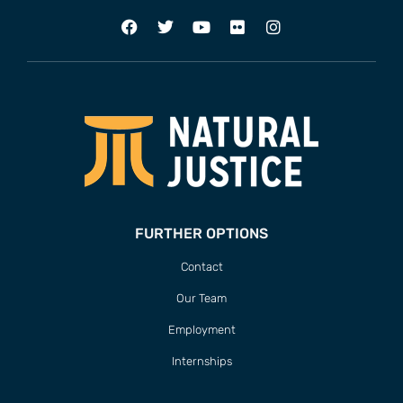
FURTHER OPTIONS
Contact
Our Team
Employment
Internships