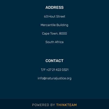
ADDRESS
63 Hout Street
Mercantile Building
Cape Town, 8000
South Africa
CONTACT
T/F +27 21 422 0321
info@naturaljustice.org
POWERED BY
THINKTEAM