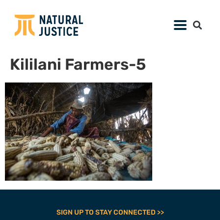
Kililani Farmers-5
SIGN UP TO STAY CONNECTED >>