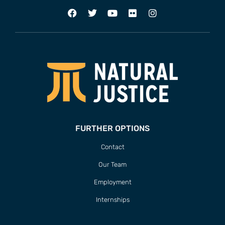
FURTHER OPTIONS
Contact
Our Team
Employment
Internships