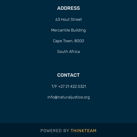
ADDRESS
63 Hout Street
Mercantile Building
Cape Town, 8000
South Africa
CONTACT
T/F +27 21 422 0321
info@naturaljustice.org
POWERED BY
THINKTEAM