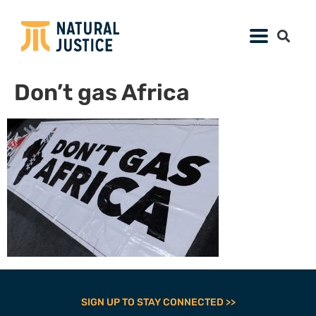
Don’t gas Africa
SIGN UP TO STAY CONNECTED >>