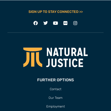
SIGN UP TO STAY CONNECTED >>
FURTHER OPTIONS
Contact
Our Team
Employment