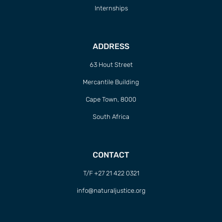
Internships
ADDRESS
63 Hout Street
Mercantile Building
Cape Town, 8000
South Africa
CONTACT
T/F +27 21 422 0321
info@naturaljustice.org