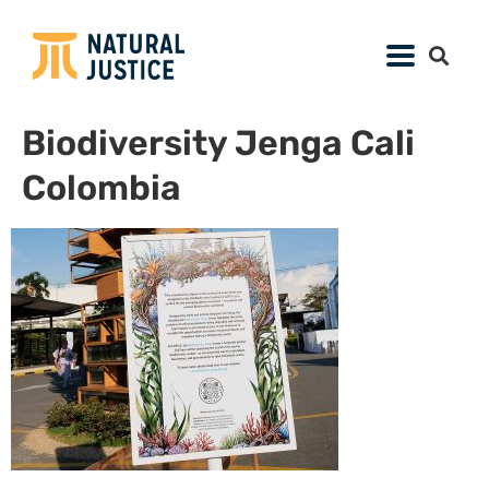
Biodiversity Jenga Cali
Colombia