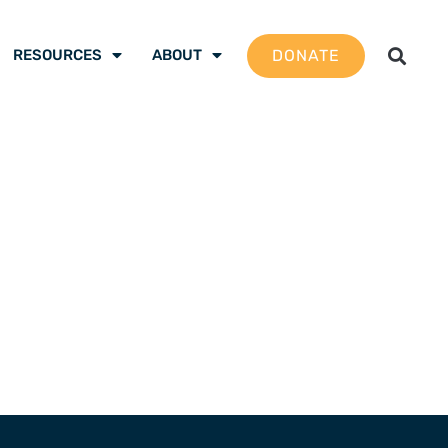
DONATE
RESOURCES
ABOUT