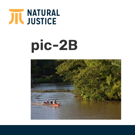
pic-2B