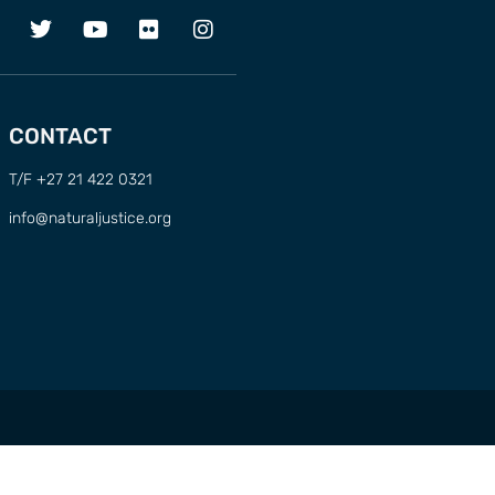
CONTACT
T/F +27 21 422 0321
info@naturaljustice.org