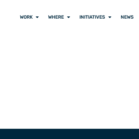
WORK
WHERE
INITIATIVES
NEWS