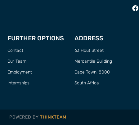
FURTHER OPTIONS
ADDRESS
Contact
63 Hout Street
Our Team
Mercantile Building
Employment
Cape Town, 8000
Internships
South Africa
POWERED BY
THINKTEAM