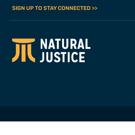
SIGN UP TO STAY CONNECTED >>