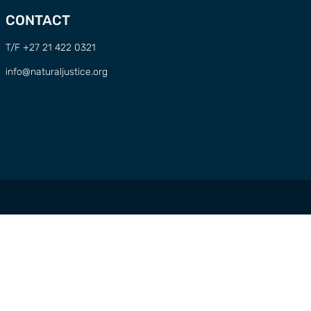
CONTACT
T/F +27 21 422 0321
info@naturaljustice.org