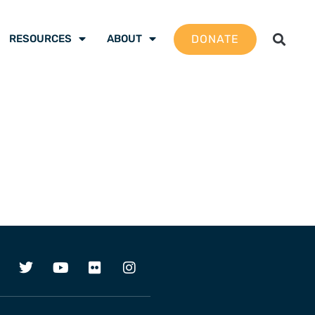
DONATE
RESOURCES
ABOUT