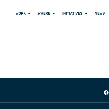
WORK
WHERE
INITIATIVES
NEWS