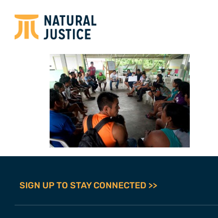
SIGN UP TO STAY CONNECTED >>