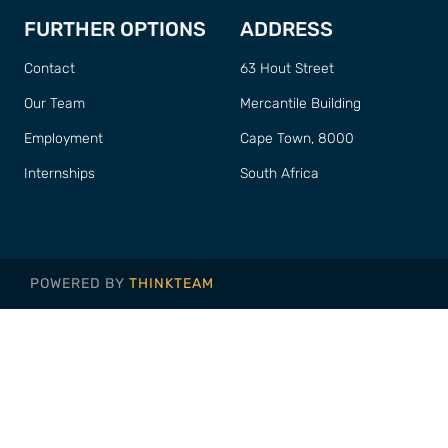
FURTHER OPTIONS
ADDRESS
Contact
63 Hout Street
Our Team
Mercantile Building
Employment
Cape Town, 8000
Internships
South Africa
POWERED BY
THINKTEAM