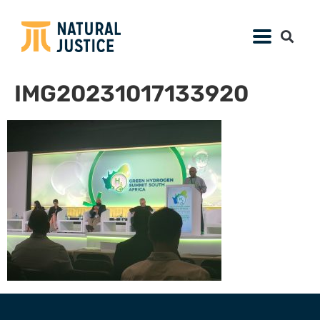
IMG20231017133920