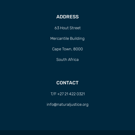
ADDRESS
63 Hout Street
Mercantile Building
Cape Town, 8000
South Africa
CONTACT
T/F +27 21 422 0321
info@naturaljustice.org