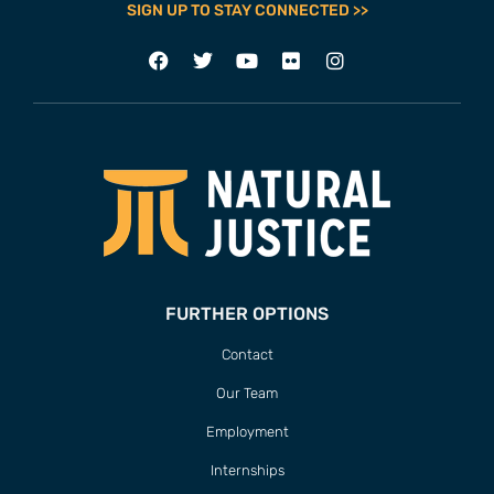
SIGN UP TO STAY CONNECTED >>
FURTHER OPTIONS
Contact
Our Team
Employment
Internships