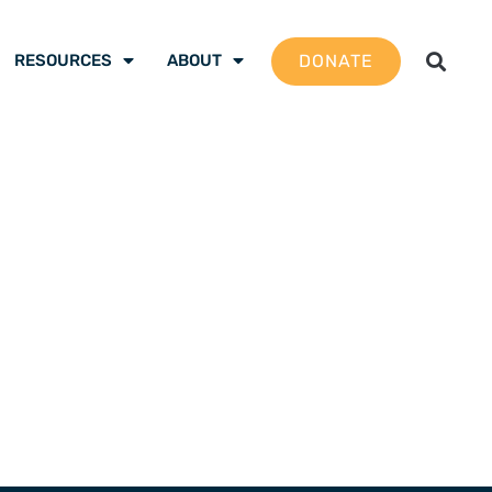
DONATE
RESOURCES
ABOUT