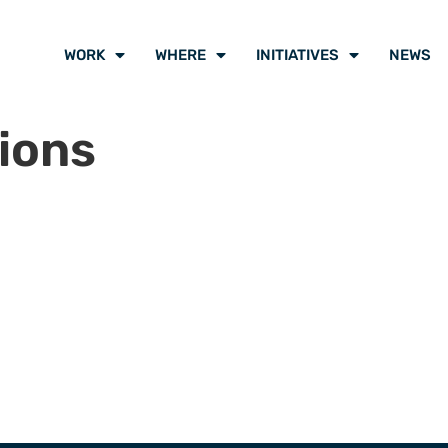
WORK
WHERE
INITIATIVES
NEWS
ions