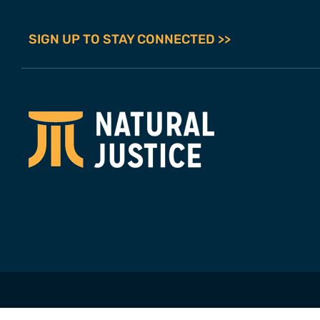
SIGN UP TO STAY CONNECTED >>