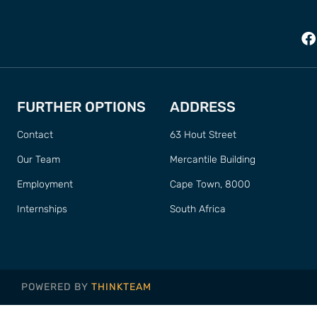
FURTHER OPTIONS
ADDRESS
Contact
63 Hout Street
Our Team
Mercantile Building
Employment
Cape Town, 8000
Internships
South Africa
POWERED BY
THINKTEAM