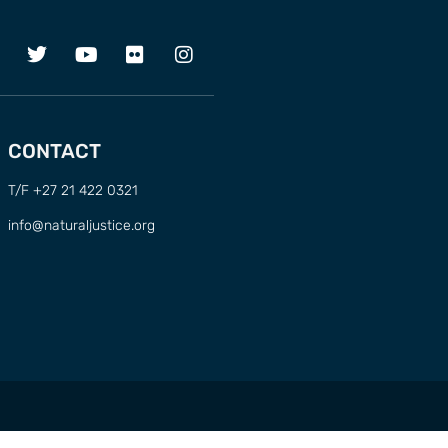
CONTACT
T/F +27 21 422 0321
info@naturaljustice.org