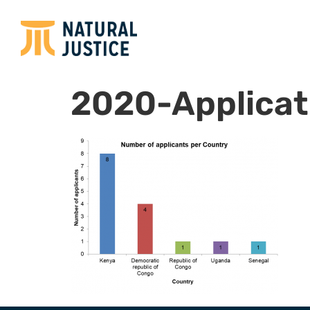
2020-Applicat