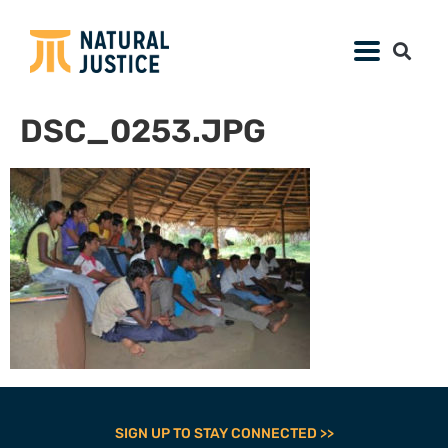
DSC_0253.JPG
SIGN UP TO STAY CONNECTED >>