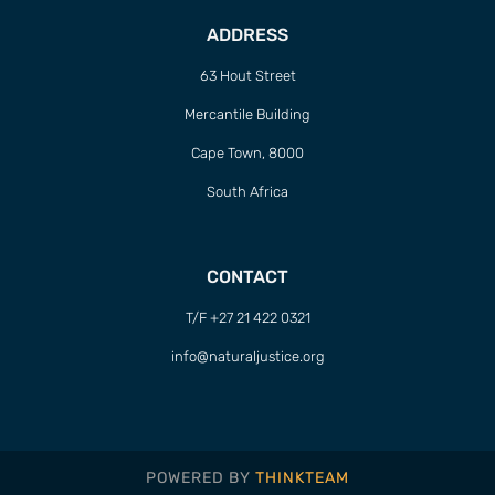
ADDRESS
63 Hout Street
Mercantile Building
Cape Town, 8000
South Africa
CONTACT
T/F +27 21 422 0321
info@naturaljustice.org
POWERED BY
THINKTEAM