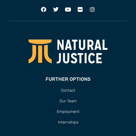
FURTHER OPTIONS
Contact
Our Team
Employment
Internships