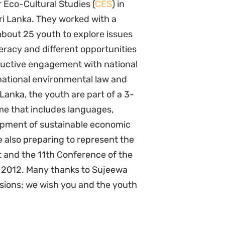
r Eco-Cultural Studies (
CES
) in
Sri Lanka. They worked with a
about 25 youth to explore issues
iteracy and different opportunities
ructive engagement with national
national environmental law and
Lanka, the youth are part of a 3-
me that includes languages,
elopment of sustainable economic
e also preparing to represent the
 and the 11th Conference of the
in 2012. Many thanks to Sujeewa
ssions; we wish you and the youth