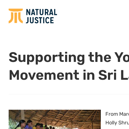
Supporting the Y
Movement in Sri 
From Marc
Holly Shr