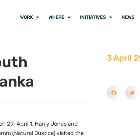
WORK
WHERE
INITIATIVES
NEWS
outh
3 April 
Lanka
h 29-April 1, Harry Jonas and
umm (Natural Justice) visited the