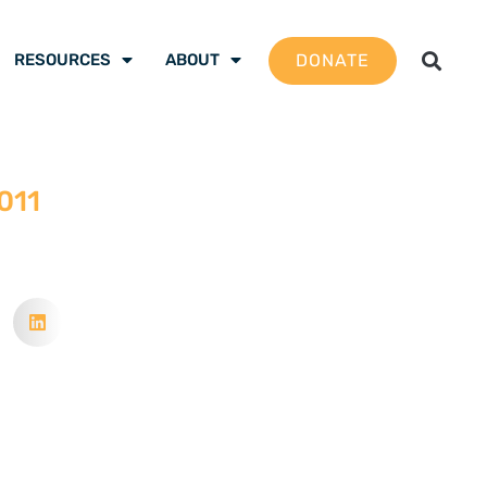
DONATE
RESOURCES
ABOUT
2011