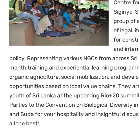
Centre fo
Sigiriya, 
group of 
of legal l
for const
and inter
policy. Representing various NGOs from across Sri 
month training and experiential learning program
organic agriculture, social mobilization, and dev
opportunities based on local value chains. They ar
youth of Sri Lanka at the upcoming Rio+20 summit
Parties to the Convention on Biological Diversity 
and Suda for your hospitality and insightful discu
all the best!