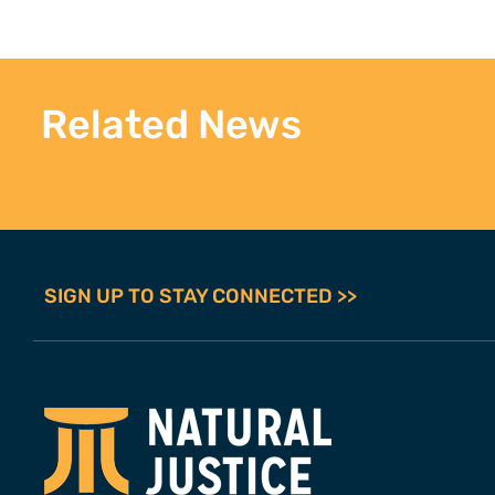
Related News
SIGN UP TO STAY CONNECTED >>