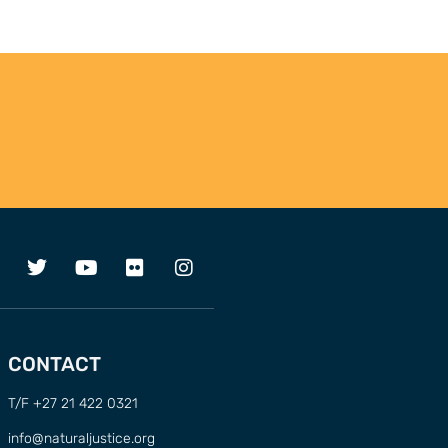
CONTACT
T/F +27 21 422 0321
info@naturaljustice.org