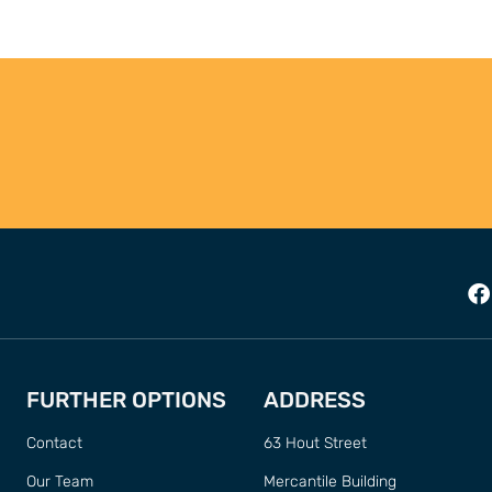
FURTHER OPTIONS
ADDRESS
Contact
63 Hout Street
Our Team
Mercantile Building