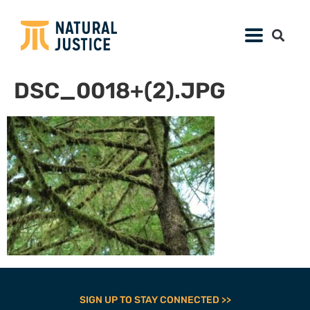
DSC_0018+(2).JPG
SIGN UP TO STAY CONNECTED >>