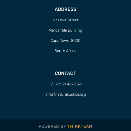
ADDRESS
63 Hout Street
Mercantile Building
Cape Town, 8000
South Africa
CONTACT
T/F +27 21 422 0321
info@naturaljustice.org
POWERED BY
THINKTEAM