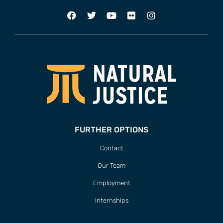
FURTHER OPTIONS
Contact
Our Team
Employment
Internships