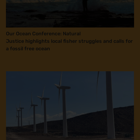
Our Ocean Conference: Natural
Justice highlights local fisher struggles and calls for
a fossil free ocean