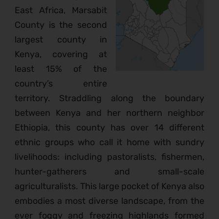
East Africa, Marsabit
County is the second
largest county in
Kenya, covering at
least 15% of the
country’s entire
territory. Straddling along the boundary
between Kenya and her northern neighbor
Ethiopia, this county has over 14 different
ethnic groups who call it home with sundry
livelihoods: including pastoralists, fishermen,
hunter-gatherers and small-scale
agriculturalists. This large pocket of Kenya also
embodies a most diverse landscape, from the
ever foggy and freezing highlands formed