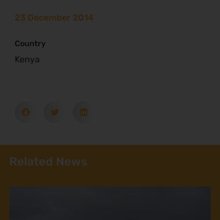
23 December 2014
Country
Kenya
Related News