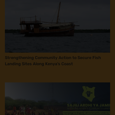
Strengthening Community Action to Secure Fish
Landing Sites Along Kenya’s Coast