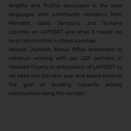
lengthy and fruitful discussion in the local
languages with community members from
Marsabit, Isiolo, Samburu and Turkana
counties on LAPSSET and what it meant for
local communities in these counties.
Natural Justice’s Kenya Office endeavors to
continue working with our LCF partners in
Marsabit County in anticipation of LAPSSET as
we head into the next year and aspire towards
the goal of building capacity among
communities along the corridor.