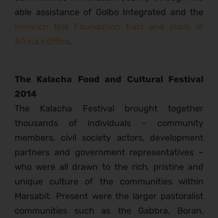
able assistance of Golbo Integrated and the
Heinrich Boll Foundation East and Horn of
Africa’s Office
.
The Kalacha Food and Cultural Festival
2014
The Kalacha Festival brought together
thousands of individuals – community
members, civil society actors, development
partners and government representatives –
who were all drawn to the rich, pristine and
unique culture of the communities within
Marsabit. Present were the larger pastoralist
communities such as the Gabbra, Boran,