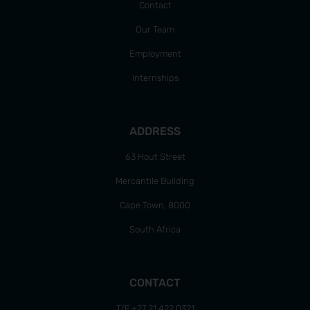
Contact
Our Team
Employment
Internships
ADDRESS
63 Hout Street
Mercantile Building
Cape Town, 8000
South Africa
CONTACT
T/F +27 21 422 0321