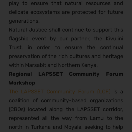
play to ensure that natural resources and
delicate ecosystems are protected for future
generations.
Natural Justice shall continue to support this
flagship event by our partner, the Kivulini
Trust, in order to ensure the continual
preservation of the rich cultures and heritage
within Marsabit and Northern Kenya.
Regional LAPSSET Community Forum
Workshop
The LAPSSET Community Forum (LCF)
is a
coalition of community-based organizations
(CBOs) located along the LAPSSET corridor,
represented all the way from Lamu to the
north in Turkana and Moyale, seeking to help