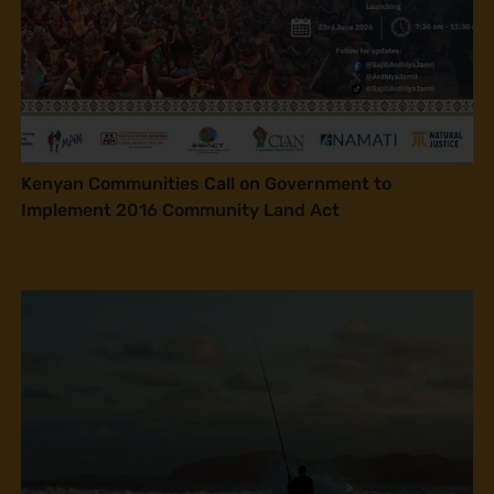
Kenyan Communities Call on Government to
Implement 2016 Community Land Act