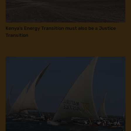
Kenya’s Energy Transition must also be a Justice
Transition