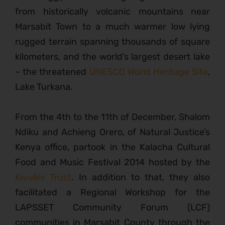
from historically volcanic mountains near
Marsabit Town to a much warmer low lying
rugged terrain spanning thousands of square
kilometers, and the world’s largest desert lake
– the threatened
UNESCO World Heritage Site
,
Lake Turkana.
From the 4th to the 11th of December, Shalom
Ndiku and Achieng Orero, of Natural Justice’s
Kenya office, partook in the Kalacha Cultural
Food and Music Festival 2014 hosted by the
Kivulini Trust
. In addition to that, they also
facilitated a Regional Workshop for the
LAPSSET Community Forum (LCF)
communities in Marsabit County through the