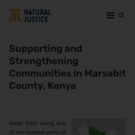
Supporting and
Strengthening
Communities in Marsabit
County, Kenya
Aside from being one
of the rockiest parts of