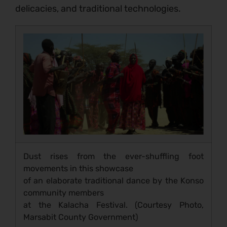
delicacies, and traditional technologies.
Dust rises from the ever-shuffling foot
movements in this showcase
of an elaborate traditional dance by the Konso
community members
at the Kalacha Festival. (Courtesy Photo,
Marsabit County Government)