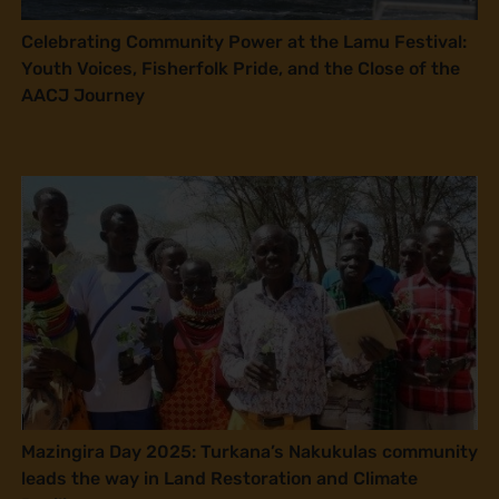
Celebrating Community Power at the Lamu Festival:
Youth Voices, Fisherfolk Pride, and the Close of the
AACJ Journey
Mazingira Day 2025: Turkana’s Nakukulas community
leads the way in Land Restoration and Climate