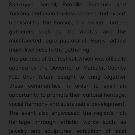
Saakuyye, Somali, Rendille, Samburu and
Turkana, and even the less represented expert
blacksmiths the Konsos, the skilled hunter-
gatherers such as the Waatas, and the
multifaceted agro-pastoralist Burjis added
much liveliness to the gathering.
The purpose of the festival, which was officially
opened by the Governor of Marsabit County
H.E. Ukur Yatani, sought to bring together
these communities in order to avail an
opportunity to promote their cultural heritage,
social harmony and sustainable development.
The event also showcased the region’s rich
heritage through artistic works such as
jewelry and sculptures, exhibition of local