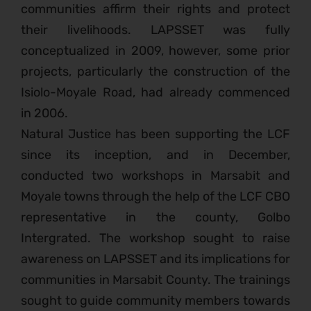
communities affirm their rights and protect
their livelihoods. LAPSSET was fully
conceptualized in 2009, however, some prior
projects, particularly the construction of the
Isiolo-Moyale Road, had already commenced
in 2006.
Natural Justice has been supporting the LCF
since its inception, and in December,
conducted two workshops in Marsabit and
Moyale towns through the help of the LCF CBO
representative in the county, Golbo
Intergrated. The workshop sought to raise
awareness on LAPSSET and its implications for
communities in Marsabit County. The trainings
sought to guide community members towards