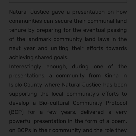
Natural Justice gave a presentation on how
communities can secure their communal land
tenure by preparing for the eventual passing
of the landmark community land laws in the
next year and uniting their efforts towards
achieving shared goals.
Interestingly enough, during one of the
presentations, a community from Kinna in
Isiolo County where Natural Justice has been
supporting the local community’s efforts to
develop a Bio-cultural Community Protocol
(BCP) for a few years, delivered a very
powerful presentation in the form of a poem,
on BCPs in their community and the role they