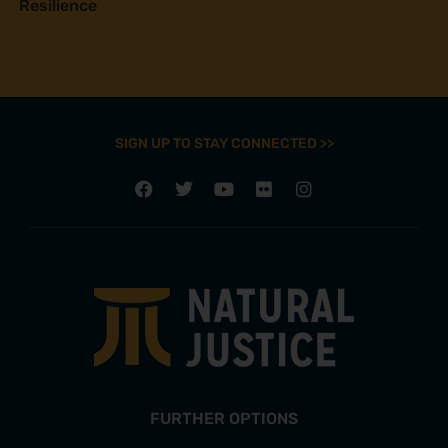
Resilience
SIGN UP TO STAY CONNECTED >>
FURTHER OPTIONS